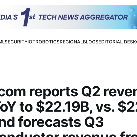
 ML
SECURITY
IOT
ROBOTICS
REGIONAL
BLOGS
EDITORIAL DESK
com reports Q2 reve
Y to $22.19B, vs. $
and forecasts Q3