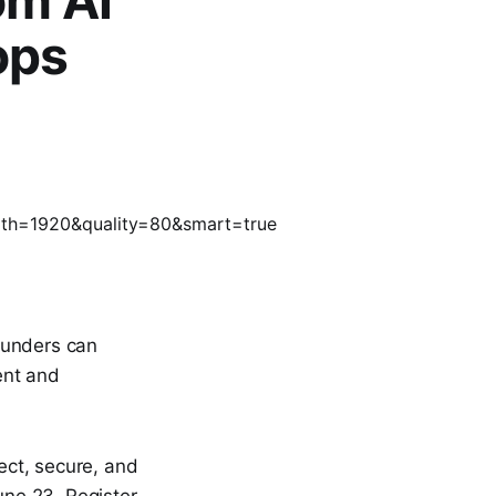
om AI
ops
ounders can
ent and
ect, secure, and