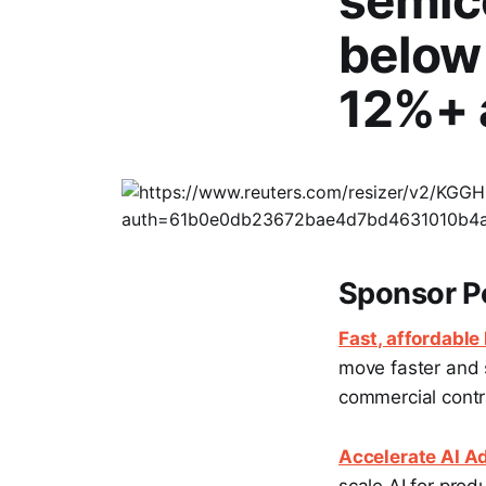
semic
below
12%+ 
Sponsor P
Fast, affordable
move faster and 
commercial contra
Accelerate AI Ad