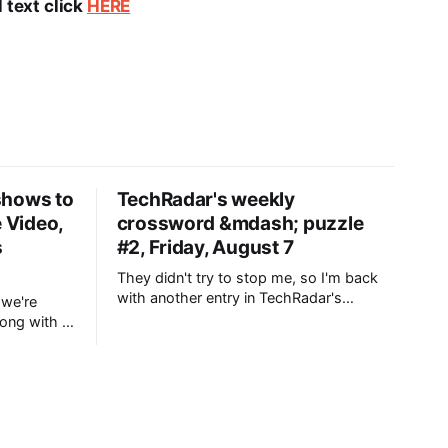
 text click
HERE
shows to
TechRadar's weekly
e Video,
crossword &mdash; puzzle
s
#2, Friday, August 7
They didn't try to stop me, so I'm back
with another entry in TechRadar's
 we're
Crossword. In fact, they actively
rong with a
encouraged me to make a second one,
nd TV
so it looks like a weekly puzzle is
 best
definitely on the cards going forward.
And that's
or this
sy comfort