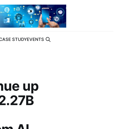
CASE STUDY
EVENTS
nue up
22.27B