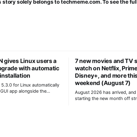
s story solely belongs to techmeme.com. To see the full
 gives Linux users a
7 new movies and TV 
pgrade with automatic
watch on Netflix, Prim
installation
Disney+, and more thi
weekend (August 7)
5.3.0 for Linux automatically
e GUI app alongside the
August 2026 has arrived, and
 daemon * A new
starting the new month off st
iagnostics command bundles
whole heap of new movies a
ting info into a single
shows to enjoy on the world's
 are now
streaming services. So, which seven
itive, and older operating
projects have we highlighted f
ke Ubuntu 20.04 are no longer
weekend? For one, fans of co