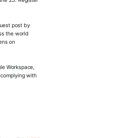
une 23. Register
uest post by
ss the world
ens on
le Workspace,
, complying with