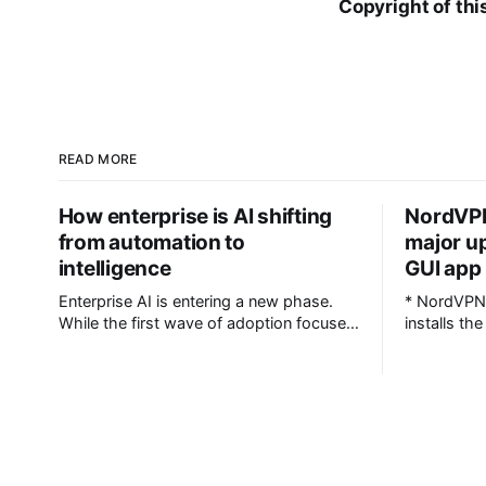
Copyright of thi
READ MORE
How enterprise is AI shifting
NordVPN
from automation to
major u
intelligence
GUI app 
Enterprise AI is entering a new phase.
* NordVPN 
While the first wave of adoption focused
installs th
largely on automating workflows and
command-line
improving operational efficiency,
NordVPN d
organisations are now looking at AI as a
troubleshoo
strategic decision-support system
shareable file * CLI commands
capable of connecting data across
case-insens
business functions, predicting outcomes
systems li
and helping leadership teams make
supported NordVPN has rolled out