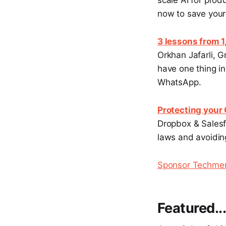
scale AI for prod
now to save your
3 lessons from 
Orkhan Jafarli, 
have one thing i
WhatsApp.
Protecting your
Dropbox & Salesfo
laws and avoiding
Sponsor Techm
Featured..