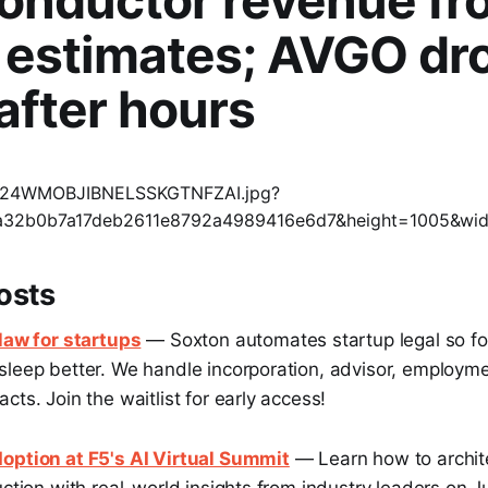
onductor revenue fr
 estimates; AVGO dr
after hours
osts
 law for startups
— Soxton automates startup legal so f
sleep better. We handle incorporation, advisor, employm
cts. Join the waitlist for early access!
option at F5's AI Virtual Summit
— Learn how to archit