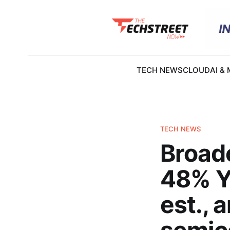
TECH NEWS
CLOUD
AI &
TECH NEWS
Broad
48% Yo
est., 