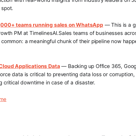
uction with real-world insights from industry leaders on J
 spot.
1,000+ teams running sales on WhatsApp
— This is a g
Growth PM at TimelinesAI.Sales teams of businesses acro
n common: a meaningful chunk of their pipeline now happ
 Cloud Applications Data
— Backing up Office 365, Goog
rce data is critical to preventing data loss or corruption
 critical downtime in case of a disaster.
eme
.