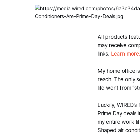
All products fea
may receive comp
links.
Learn more
My home office is 
reach. The only 
life went from “s
Luckily, WIRED's 
Prime Day deals i
my entire work li
Shaped air condit