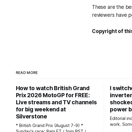
These are the be
reviewers have pe
Copyright of thi
READ MORE
How to watch British Grand
I switch
Prix 2026 MotoGP for FREE:
inverter
Live streams and TV channels
shocke
for big weekend at
power b
Silverstone
Editorial i
work. Some
* British Grand Prix (August 7-9) *
commission
Sunday's race: 8am ET / 1pm BST /