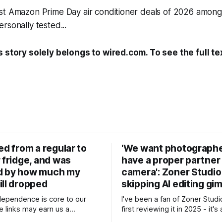
st Amazon Prime Day air conditioner deals of 2026 among
rsonally tested...
s story solely belongs to wired.com. To see the full te
ed from a regular to
'We want photographe
 fridge, and was
have a proper partner 
d by how much my
camera': Zoner Studio
ill dropped
skipping AI editing g
ndependence is core to our
I've been a fan of Zoner Studi
 links may earn us a
first reviewing it in 2025 - it's
, without influencing our
Lightroom and Photoshop-styl