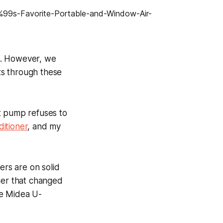
s. However, we
ts through these
at pump refuses to
ditioner
, and my
ers are on solid
ner that changed
the Midea U-