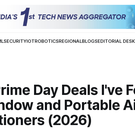
ML
SECURITY
IOT
ROBOTICS
REGIONAL
BLOGS
EDITORIAL DES
rime Day Deals I've 
ndow and Portable Ai
tioners (2026)