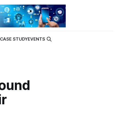
K
CASE STUDY
EVENTS
Found
r