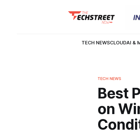
TECH NEWS
CLOUD
AI & 
TECH NEWS
Best P
on Wi
Condi