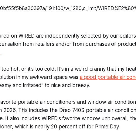
tured on WIRED are independently selected by our editor
ensation from retailers and/or from purchases of produc
.
too hot, or it's too cold. It's in a weird cranny that my he
solution in my awkward space was
a good portable air con
teamy and irritated” to nice and breezy.
favorite portable air conditioners and window air condition
n 2026. This includes the Dreo 740S portable air conditio
fe. It also includes WIRED's favorite window unit overall, 
ioner, which is nearly 20 percent off for Prime Day.