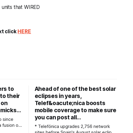
 units that WIRED
xt click
HERE
rs to
Ahead of one of the best solar
to their
eclipses in years,
 on
Telef&oacute;nica boosts
immicks…
mobile coverage to make sure
you can post all…
o since
 a fusion of
* Telefónica upgrades 2,756 network
e tools for
sites before Spain's August solar eclipse