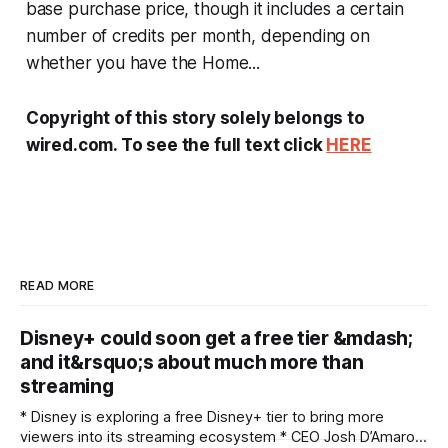
base purchase price, though it includes a certain
number of credits per month, depending on
whether you have the Home...
Copyright of this story solely belongs to
wired.com. To see the full text click
HERE
READ MORE
Disney+ could soon get a free tier &mdash;
and it&rsquo;s about much more than
streaming
* Disney is exploring a free Disney+ tier to bring more
viewers into its streaming ecosystem * CEO Josh D’Amaro