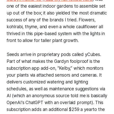
one of the easiest indoor gardens to assemble set
up out of the box; it also yielded the most dramatic
success of any of the brands I tried. Flowers,
kohlrabi, thyme, and even a whole cauliflower all
thrived in this pipe-based system with the lights in
front to allow for taller plant growth.
Seeds arrive in proprietary pods called yCubes.
Part of what makes the Gardyn foolproof is the
subscription app add-on, “Kelby,” which monitors
your plants via attached sensors and cameras. It
delivers customized watering and lighting
schedules, as well as maintenance suggestions via
AI (which an anonymous source told me is basically
OpenAI's ChatGPT with an overlaid prompt). This
subscription adds an additional $259 a yearto the