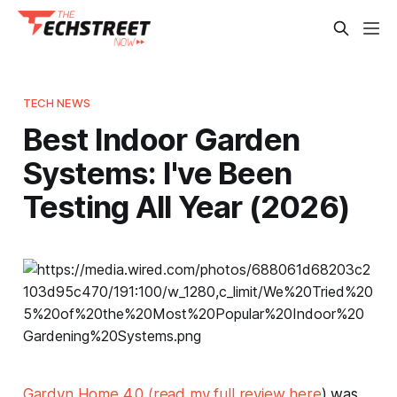
TECH NEWS
Best Indoor Garden
Systems: I've Been
Testing All Year (2026)
Gardyn Home 4.0 (read my full review here
) was