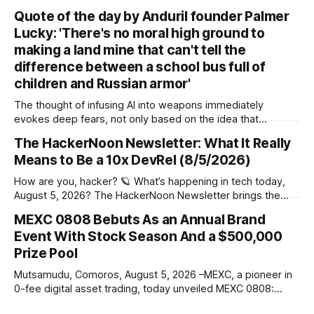
says a free offering could help drive subscriber growth *
Quote of the day by Anduril founder Palmer
The idea is for Disney+ to become a broader digital hub
Lucky: 'There's no moral high ground to
beyond movies and TV shows Disney’s TikTok partnership
wasn’t
making a land mine that can't tell the
difference between a school bus full of
children and Russian armor'
The thought of infusing AI into weapons immediately
evokes deep fears, not only based on the idea that
autonomous weapons may make life-and-death decisions
The HackerNoon Newsletter: What It Really
on our behalf, but also on the prospect of errors creeping
Means to Be a 10x DevRel (8/5/2026)
in. But for Palmer Luckey, founder of Anduril Industries,
there's no alternative but
How are you, hacker? 🪐 What’s happening in tech today,
August 5, 2026? The HackerNoon Newsletter brings the
HackerNoon homepage straight to your inbox. On this
MEXC 0808 Bebuts As an Annual Brand
day,First traffic lights installed in 1914, eOne PC launched in
Event With Stock Season And a $500,000
1999, Google Acquired a Public Company in 2009, and we
present you with
Prize Pool
Mutsamudu, Comoros, August 5, 2026 –MEXC, a pioneer in
0-fee digital asset trading, today unveiled MEXC 0808:
Stock Season, the inaugural edition of its annual brand