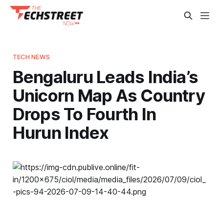
TECH NEWS
Bengaluru Leads India’s
Unicorn Map As Country
Drops To Fourth In
Hurun Index