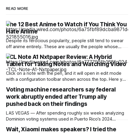
READ MORE
The 12 Best Anime to Watch if You Think You
Hate Anime
Despite its ferocious popularity, people still tend to swear
off anime entirely. These are usually the people whose
reference of the medium pertains to a certain stereotype or
TCL Note A1 Nxtpaper Review: A Hybrid
to the few seconds of anime they once saw on a computer
Tablet for Taking Notes and Watching Video
somewhere in the early 2000s. But Japan has been
producing
Click on a note with the pen, and it will open in edit mode
with a configuration toolbar shown across the top. Here you
can set up pen type, color, line thickness, and all the other
Voting machine researchers say federal
tools you'd want to use to write or draw. I found the
work abruptly ended after Trump ally
pushed back on their findings
LAS VEGAS — After spending roughly six weeks analyzing
Dominion voting systems used in Puerto Rico’s 2024
elections, Mojave Research came back to the Trump
Wait, Xiaomi makes speakers? I tried the
administration with findings that startled its researchers.