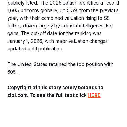
publicly listed. The 2026 edition identified a record
1,603 unicorns globally, up 5.3% from the previous
year, with their combined valuation rising to $8
trillion, driven largely by artificial intelligence-led
gains. The cut-off date for the ranking was
January 1, 2026, with major valuation changes
updated until publication.
The United States retained the top position with
806...
Copyright of this story solely belongs to
ciol.com. To see the full text click
HERE