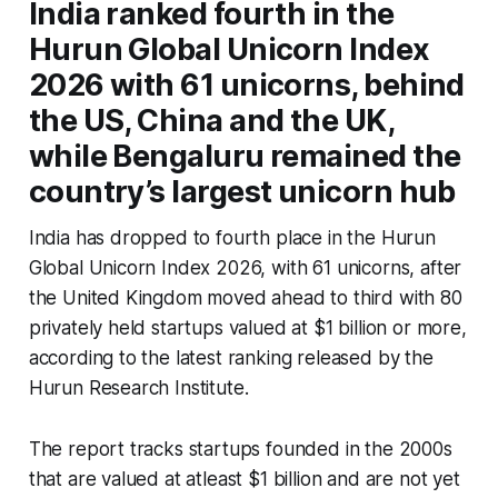
India ranked fourth in the
Hurun Global Unicorn Index
2026 with 61 unicorns, behind
the US, China and the UK,
while Bengaluru remained the
country’s largest unicorn hub
India has dropped to fourth place in the Hurun
Global Unicorn Index 2026, with 61 unicorns, after
the United Kingdom moved ahead to third with 80
privately held startups valued at $1 billion or more,
according to the latest ranking released by the
Hurun Research Institute.
The report tracks startups founded in the 2000s
that are valued at atleast $1 billion and are not yet