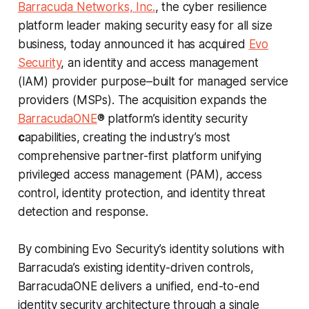
Barracuda Networks, Inc.
, the cyber resilience
platform leader making security easy for all size
business, today announced it has acquired
Evo
Security
, an identity and access management
(IAM) provider purpose–built for managed service
providers (MSPs). The acquisition expands the
BarracudaONE
® platform’s identity security
c
apabilities, creating the industry’s most
comprehensive partner-first platform unifying
privileged access management (PAM), access
control, identity protection, and identity threat
detection and response.
By combining Evo Security’s identity solutions with
Barracuda’s existing identity-driven controls,
BarracudaONE delivers a unified, end-to-end
identity security architecture through a single