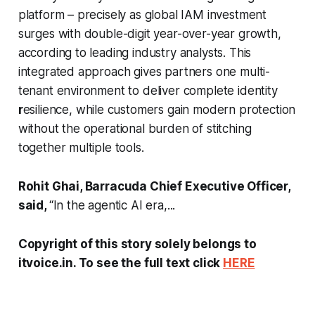
platform – precisely as global IAM investment
surges with double-digit year-over-year growth,
according to leading industry analysts. This
integrated approach gives partners one multi-
tenant environment to deliver complete identity
r
esilience, while customers gain modern protection
without the operational burden of stitching
together multiple tools.
Rohit Ghai, Barracuda Chief Executive Officer,
said,
“
In the agentic AI era,...
Copyright of this story solely belongs to
itvoice.in. To see the full text click
HERE