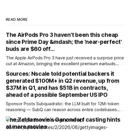
READ MORE
The AirPods Pro 3 haven't been this cheap
since Prime Day &mdash; the 'near-perfect'
buds are $60 off…
The Apple AirPods Pro 3 have just received a surprise price
cut at Amazon, bringing the excellent premium earbuds
down to just $189 (was $249) at the retailer. That's the
Sources: Nscale told potential backers it
lowest price since the retailer's annual Prime Day mega-
generated $100M+ in Q2 revenue, up from
sale back in June, and likely the best
$37M in Q1, and has $51B in contracts,
ahead of a possible September US IPO
Sponsor Posts Subquadratic: the LLM built for 12M-token
reasoning — SubQ can reason across entire codebases
and document sets in one pass with no RAG workarounds.
The Zelda movie’s Ganondorf casting hints
Read how SubQ 1.1 Small holds near-perfect retrieval out to
at more movies
12M tokens. Most carriers track everything. Cape doesn't.