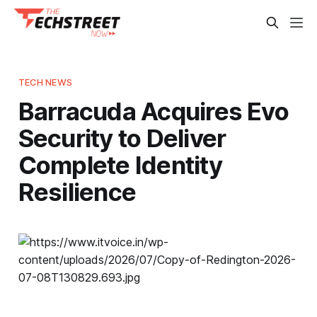
TECH NEWS
Barracuda Acquires Evo
Security to Deliver
Complete Identity
Resilience