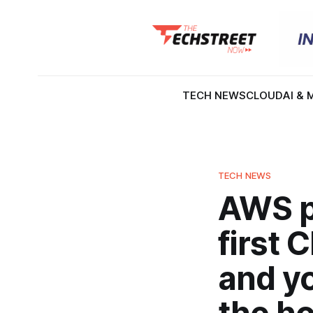
TECH NEWS
CLOUD
AI & 
TECH NEWS
AWS p
first 
and yo