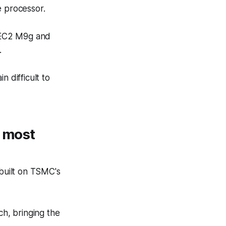
e processor.
C2 M9g and
.
n difficult to
s most
built on TSMC's
h, bringing the