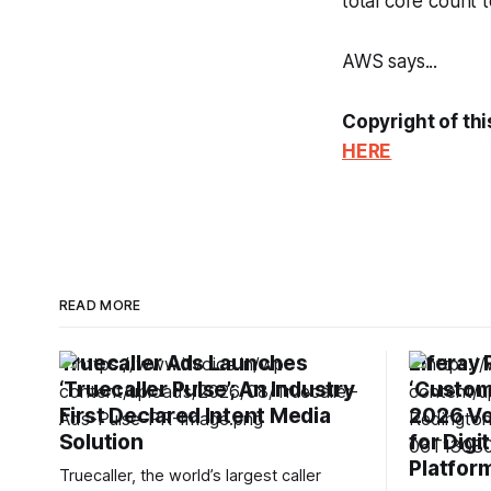
total core count t
AWS says...
Copyright of thi
HERE
READ MORE
Truecaller Ads Launches
Liferay
‘Truecaller Pulse’; An Industry
‘Custom
First Declared Intent Media
2026 Vo
Solution
for Digi
Platfor
Truecaller, the world’s largest caller