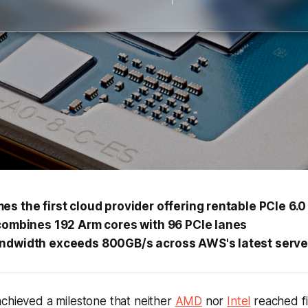
 the first cloud provider offering rentable PCIe 6.
combines 192 Arm cores with 96 PCIe lanes
dwidth exceeds 800GB/s across AWS's latest serve
chieved a milestone that neither
AMD
nor
Intel
reached fir