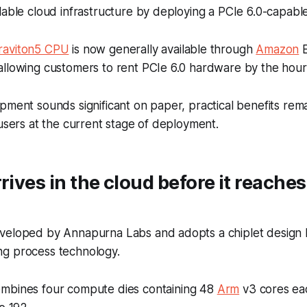
lable cloud infrastructure by deploying a PCIe 6.0-capabl
raviton5 CPU
is now generally available through
Amazon
E
allowing customers to rent PCIe 6.0 hardware by the hour
pment sounds significant on paper, practical benefits remai
 users at the current stage of deployment.
rrives in the cloud before it reache
veloped by Annapurna Labs and adopts a chiplet design 
g process technology.
mbines four compute dies containing 48
Arm
v3 cores eac