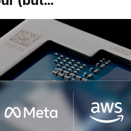
our (but…