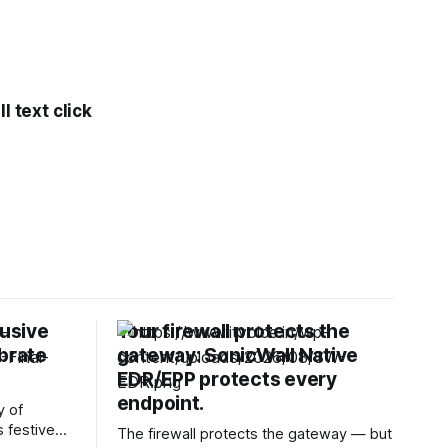
l text click
lusive
Your firewall protects the
ebrate
gateway: SonicWall Native
EDR/EPP protects every
endpoint.
y of
s festive
The firewall protects the gateway — but