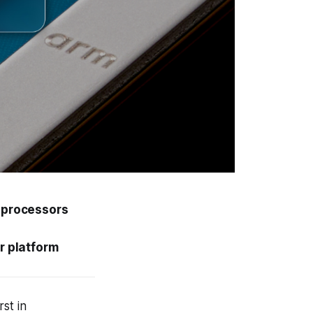
0 processors
r platform
st in