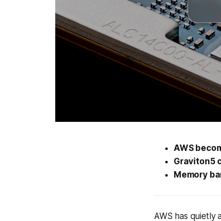
AWS becomes
Graviton5 
Memory ban
AWS has quietly a