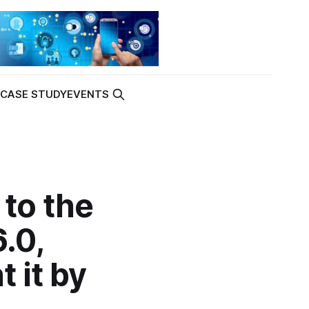
K
CASE STUDY
EVENTS
to the
.0,
 it by