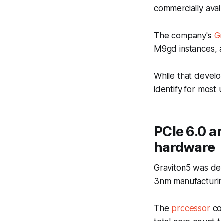
commercially avai
The company's
G
M9gd instances, 
While that develo
identify for most
PCIe 6.0 a
hardware
Graviton5 was de
3nm manufacturin
The
processor
co