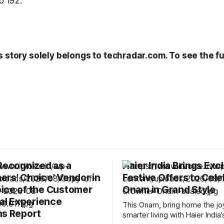
o 192.
s story solely belongs to techradar.com. To see the ful
 Recognized as a
Haier India Brings Exc
ers’ Choice’ Vendor in
Festive Offers to Cel
ice of the Customer
Onam in Grand Style
tal Experience
This Onam, bring home the jo
ms Report
smarter living with Haier India’