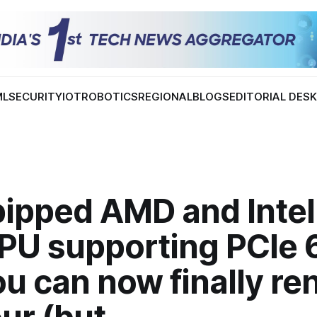
ML
SECURITY
IOT
ROBOTICS
REGIONAL
BLOGS
EDITORIAL DES
ipped AMD and Intel 
CPU supporting PCIe 6
u can now finally rent