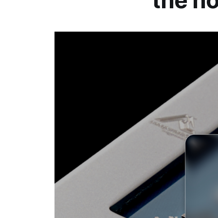
the h