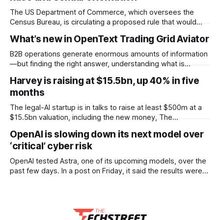
The US Department of Commerce, which oversees the
Census Bureau, is circulating a proposed rule that would
cease the collection of demographic data on racial
What’s new in OpenText Trading Grid Aviator
minorities and LGBTQ+ people and prevent undocumented
immigrants from being counted in the 2030 census,
B2B operations generate enormous amounts of information
according to documents viewed by WIRED. The decision
—but finding the right answer, understanding what is
could have
happening, and knowing what to do next can still take time.
Harvey is raising at $15.5bn, up 40% in five
OpenText™ Trading Grid Aviator brings AI directly into
months
OpenText™ Business Network, helping users turn that
operational complexity into accessible, actionable business
The legal-AI startup is in talks to raise at least $500m at a
intelligence. Embedded across
$15.5bn valuation, including the new money, The
Information reported. That is a 40% jump on the $11bn it set
OpenAI is slowing down its next model over
only five months ago, when it raised $200m. Lightspeed
‘critical’ cyber risk
Venture Partners is keen to lead the round.
OpenAI tested Astra, one of its upcoming models, over the
past few days. In a post on Friday, it said the results were
strong enough that it “cannot rule out” critical cyber
capabilities. So it is pausing some internal work on the
model and scaling up security while testing continues.