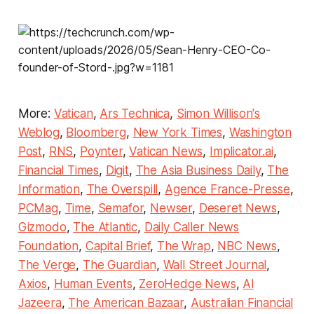
More:
Vatican
,
Ars Technica
,
Simon Willison's
Weblog
,
Bloomberg
,
New York Times
,
Washington
Post
,
RNS
,
Poynter
,
Vatican News
,
Implicator.ai
,
Financial Times
,
Digit
,
The Asia Business Daily
,
The
Information
,
The Overspill
,
Agence France-Presse
,
PCMag
,
Time
,
Semafor
,
Newser
,
Deseret News
,
Gizmodo
,
The Atlantic
,
Daily Caller News
Foundation
,
Capital Brief
,
The Wrap
,
NBC News
,
The Verge
,
The Guardian
,
Wall Street Journal
,
Axios
,
Human Events
,
ZeroHedge News
,
Al
Jazeera
,
The American Bazaar
,
Australian Financial