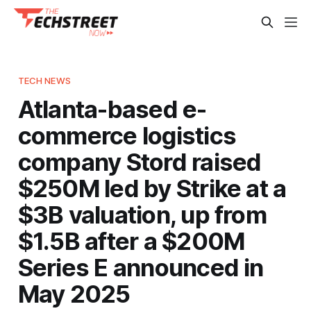
TECH NEWS
Atlanta-based e-
commerce logistics
company Stord raised
$250M led by Strike at a
$3B valuation, up from
$1.5B after a $200M
Series E announced in
May 2025