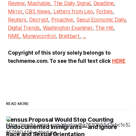
Review
,
Mashable
,
The Daily Signal
,
Deadline
,
Mirror
,
CBS News
,
Letters from Leo
,
Forbes
,
Reuters
,
Decrypt
,
Proactive
,
Seoul Economic Daily
,
Digital Trends
,
Washington Examiner
,
The Hill
,
NME
,
Moneycontrol
,
Breitbart
,
...
Copyright of this story solely belongs to
techmeme.com. To see the full text click
HERE
READ MORE
Census Proposal Would Stop Counting
Undocumented Immigrants—and Ignore
Race and Sexual Orientation