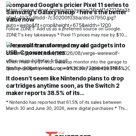
build a globally competitive semiconductor industry —
I compared Google's pricier Pixel 11 series to
precious metals and the ecosystem behind them will. India’s
Samsung's Galaxy lineup - here's the better
semiconductor ambitions have a very public face: fabs,
OSAT (outsourced semiconductor assembly and test)
value now
Follow ZDNET: Add us as a preferred source on Google.
ZDNET's key takeaways * Pixel 11 prices may rise by $100
or more across the series, challenging their reputation for
Werewolf transformed my old gadgets into
value. * Samsung often wins on hardware, while Pixel leads
USB-C powered ones
on software. * Pixel Drops and early Android updates are
the
When I haul my 27-inch desktop monitor into the garage to
film fun gadget videos… or want to play Japanese SNES
games with friends… or lose the AC adapter for my old
It doesn't seem like Nintendo plans to drop
external hard disk… I can now power them with a USB
cartridges anytime soon, as the Switch 2
battery instead. None of them came with
maker reports 38.5% of its…
* Nintendo has reported that 61.5% of its sales between
March 30 and June 30, 2026, were digital purchases * This
means 38.5% were physical sales * Digital sales also
include other add-on software and downloadable content
(DLC) While Sony commits to ending the production of
game discs, Nintendo has reported