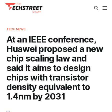
TECH NEWS
At an IEEE conference,
Huawei proposed a new
chip scaling law and
said it aims to design
chips with transistor
density equivalent to
1.4nm by 2031