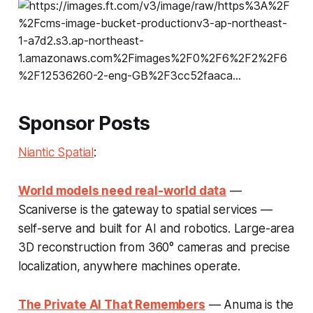
Sponsor Posts
Niantic Spatial
:
World models need real-world data
—
Scaniverse is the gateway to spatial services —
self-serve and built for AI and robotics. Large-area
3D reconstruction from 360° cameras and precise
localization, anywhere machines operate.
The Private AI That Remembers
— Anuma is the