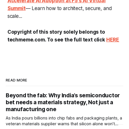
Accelerate AI Adoption at F5's AI Virtual
Summit
— Learn how to architect, secure, and
scale...
Copyright of this story solely belongs to
techmeme.com. To see the full text click
HERE
READ MORE
Beyond the fab: Why India’s semiconductor
bet needs a materials strategy, Not just a
manufacturing one
As India pours billions into chip fabs and packaging plants, a
veteran materials supplier warns that silicon alone won’t