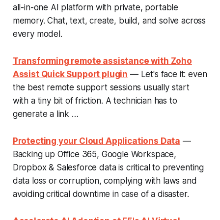
all-in-one AI platform with private, portable
memory. Chat, text, create, build, and solve across
every model.
Transforming remote assistance with Zoho
Assist Quick Support plugin
— Let's face it: even
the best remote support sessions usually start
with a tiny bit of friction. A technician has to
generate a link …
Protecting your Cloud Applications Data
—
Backing up Office 365, Google Workspace,
Dropbox & Salesforce data is critical to preventing
data loss or corruption, complying with laws and
avoiding critical downtime in case of a disaster.