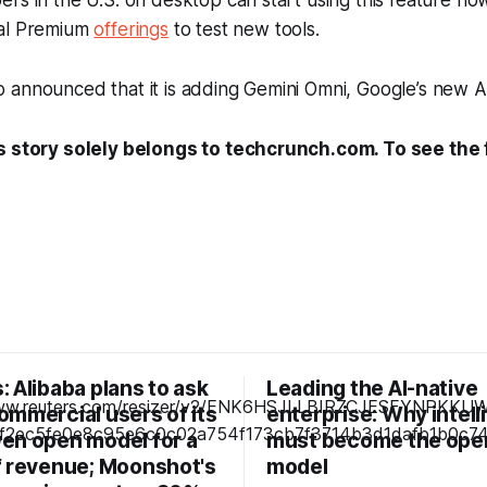
rs in the U.S. on desktop can start using this feature n
nal Premium
offerings
to test new tools.
announced that it is adding Gemini Omni, Google’s new AI
s story solely belongs to techcrunch.com. To see the fu
 Alibaba plans to ask
Leading the AI-native
ommercial users of its
enterprise: Why intel
en open model for a
must become the ope
f revenue; Moonshot's
model