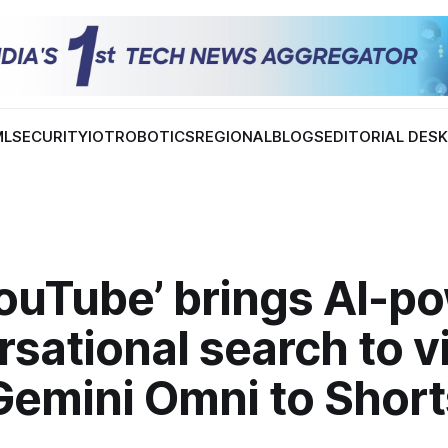
ML
SECURITY
IOT
ROBOTICS
REGIONAL
BLOGS
EDITORIAL DES
YouTube’ brings AI-p
sational search to v
Gemini Omni to Short