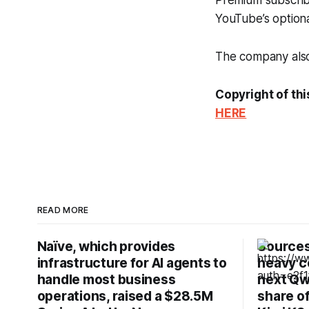
Premium subscribe
YouTube’s optio
The company also 
Copyright of thi
HERE
READ MORE
Naïve, which provides
Sources:
infrastructure for AI agents to
heavy c
handle most business
next Qw
operations, raised a $28.5M
share o