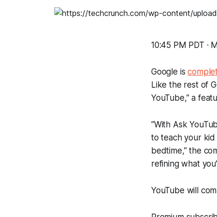
10:45 PM PDT · M
Google is
complet
Like the rest of G
YouTube,” a featu
“With Ask YouTub
to teach your kid
bedtime,” the co
refining what you’
YouTube will com