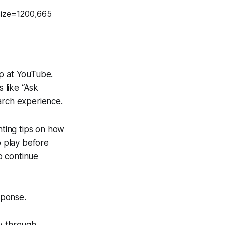
op at YouTube.
s like “Ask
arch experience.
ting tips on how
o play before
o continue
sponse.