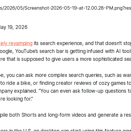
ay 19, 2026
ely revamping
its search experience, and that doesn’t st
oogle, YouTube’s search bar is getting infused with AI tool
re that is supposed to give users a more sophisticated se
e, you can ask more complex search queries, such as wan
 to ride a bike, or finding creator reviews of cozy games t
mpany explained. “You can even ask follow-up questions t
re looking for.”
pile both Shorts and long-form videos and generate a re