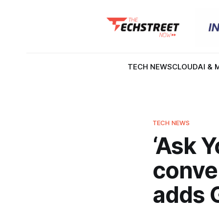
TECH NEWS
CLOUD
AI & 
TECH NEWS
‘Ask 
conver
adds 