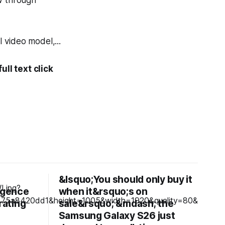
ow through
 video model,...
ll text click
&lsquo;You should only buy it
ligence
when it&rsquo;s on
rating
sale&rsquo; &mdash; the
Samsung Galaxy S26 just