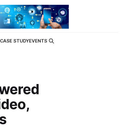
K
CASE STUDY
EVENTS
owered
ideo,
s