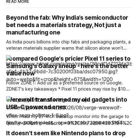
READ MORE
Beyond the fab: Why India’s semiconductor
bet needs a materials strategy, Not just a
manufacturing one
As India pours billions into chip fabs and packaging plants, a
veteran materials supplier warns that silicon alone won’t
build a globally competitive semiconductor industry —
I compared Google's pricier Pixel 11 series to
precious metals and the ecosystem behind them will. India’s
Samsung's Galaxy lineup - here's the better
semiconductor ambitions have a very public face: fabs,
OSAT (outsourced semiconductor assembly and test)
value now
Follow ZDNET: Add us as a preferred source on Google.
ZDNET's key takeaways * Pixel 11 prices may rise by $100
or more across the series, challenging their reputation for
Werewolf transformed my old gadgets into
value. * Samsung often wins on hardware, while Pixel leads
USB-C powered ones
on software. * Pixel Drops and early Android updates are
the
When I haul my 27-inch desktop monitor into the garage to
film fun gadget videos… or want to play Japanese SNES
games with friends… or lose the AC adapter for my old
It doesn't seem like Nintendo plans to drop
external hard disk… I can now power them with a USB