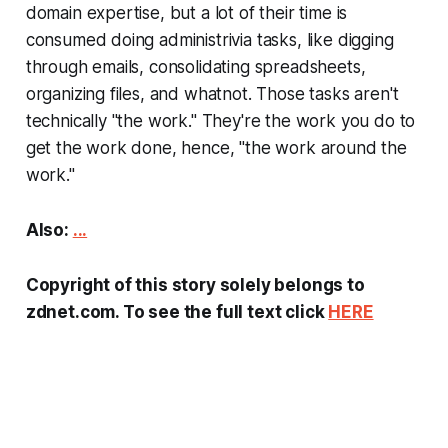
domain expertise, but a lot of their time is
consumed doing administrivia tasks, like digging
through emails, consolidating spreadsheets,
organizing files, and whatnot. Those tasks aren't
technically "the work." They're the work you do to
get the work done, hence, "the work around the
work."
Also:
...
Copyright of this story solely belongs to
zdnet.com. To see the full text click
HERE