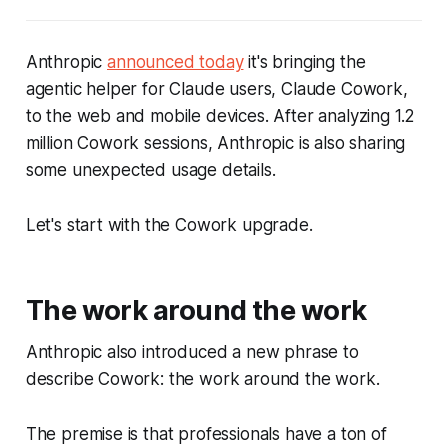
Anthropic
announced today
it's bringing the
agentic helper for Claude users, Claude Cowork,
to the web and mobile devices. After analyzing 1.2
million Cowork sessions, Anthropic is also sharing
some unexpected usage details.
Let's start with the Cowork upgrade.
The work around the work
Anthropic also introduced a new phrase to
describe Cowork: the work around the work.
The premise is that professionals have a ton of