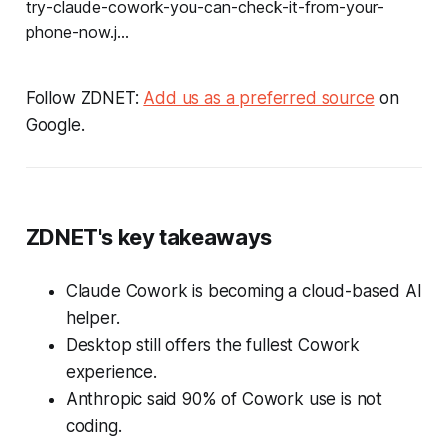
Follow ZDNET:
Add us as a preferred source
on
Google.
ZDNET's key takeaways
Claude Cowork is becoming a cloud-based AI
helper.
Desktop still offers the fullest Cowork
experience.
Anthropic said 90% of Cowork use is not
coding.