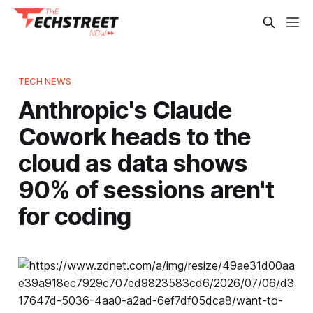
TECH NEWS
Anthropic's Claude
Cowork heads to the
cloud as data shows
90% of sessions aren't
for coding