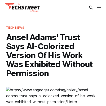
TECH NEWS
Ansel Adams' Trust
Says AI-Colorized
Version Of His Work
Was Exhibited Without
Permission