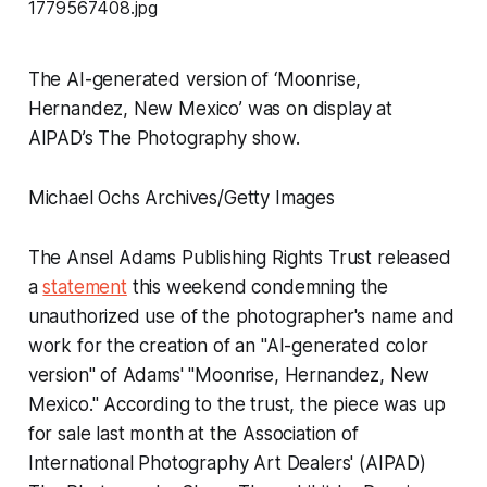
The AI-generated version of ‘Moonrise,
Hernandez, New Mexico’ was on display at
AIPAD’s The Photography show.
Michael Ochs Archives/Getty Images
The Ansel Adams Publishing Rights Trust released
a
statement
this weekend condemning the
unauthorized use of the photographer's name and
work for the creation of an "AI-generated color
version" of Adams' "Moonrise, Hernandez, New
Mexico." According to the trust, the piece was up
for sale last month at the Association of
International Photography Art Dealers' (AIPAD)