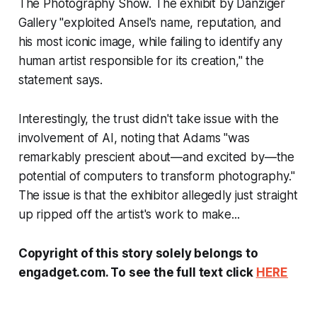
The Photography Show. The exhibit by Danziger
Gallery "exploited Ansel's name, reputation, and
his most iconic image, while failing to identify any
human artist responsible for its creation," the
statement says.
Interestingly, the trust didn't take issue with the
involvement of AI, noting that Adams "was
remarkably prescient about—and excited by—the
potential of computers to transform photography."
The issue is that the exhibitor allegedly just straight
up ripped off the artist's work to make...
Copyright of this story solely belongs to
engadget.com. To see the full text click
HERE