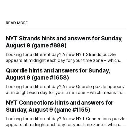
READ MORE
NYT Strands hints and answers for Sunday,
August 9 (game #889)
Looking for a different day? A new NYT Strands puzzle
appears at midnight each day for your time zone – which
means that some people are always playing 'today's game'
Quordle hints and answers for Sunday,
while others are playing 'yesterday's'. If you're looking for
August 9 (game #1658)
Saturday'
Looking for a different day? A new Quordle puzzle appears
at midnight each day for your time zone – which means that
some people are always playing 'today's game' while
NYT Connections hints and answers for
others are playing 'yesterday's'. If you're looking for
Sunday, August 9 (game #1155)
Saturday's
Looking for a different day? A new NYT Connections puzzle
appears at midnight each day for your time zone – which
means that some people are always playing 'today's game'