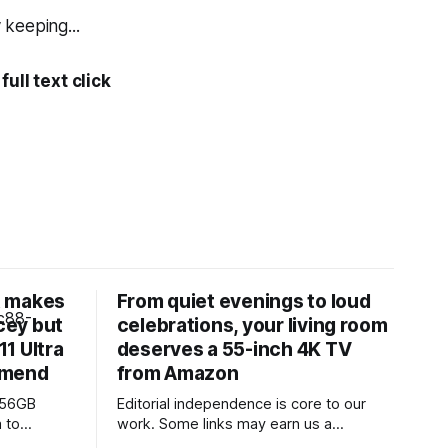
 keeping...
ull text click
t makes
From quiet evenings to loud
cey but
celebrations, your living room
1 Ultra
deserves a 55-inch 4K TV
mmend
from Amazon
256GB
Editorial independence is core to our
 to
work. Some links may earn us a
502 from
commission, without influencing our