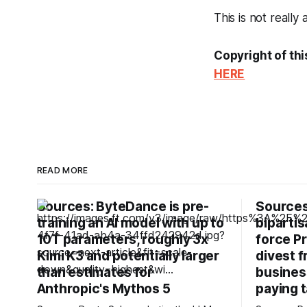
This is not really
Copyright of thi
HERE
READ MORE
Sources: ByteDance is pre-
Sources
training an AI model with up to
bipartis
10T parameters, roughly 3x
force P
Kimi K3 and potentially larger
divest 
than estimates for
business
Anthropic's Mythos 5
paying t