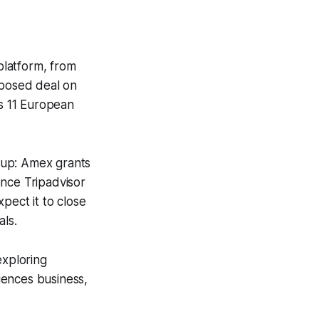
platform, from
posed deal on
s 11 European
tup: Amex grants
once Tripadvisor
pect it to close
als.
 exploring
riences business,