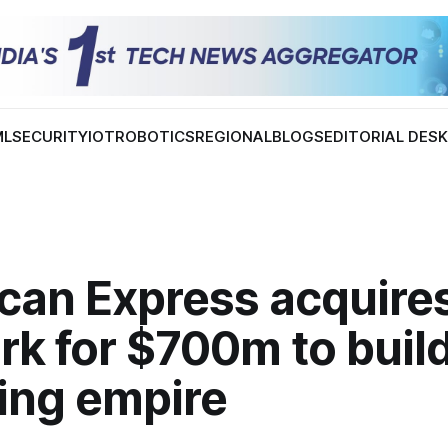
ML
SECURITY
IOT
ROBOTICS
REGIONAL
BLOGS
EDITORIAL DES
can Express acquire
k for $700m to build
ning empire