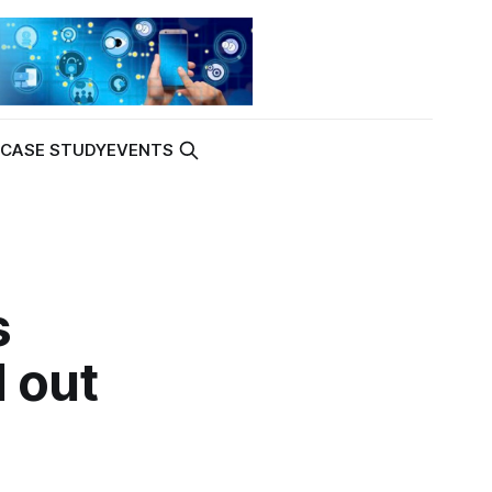
K
CASE STUDY
EVENTS
s
 out