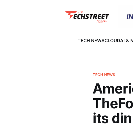
TECH NEWS
CLOUD
AI & 
TECH NEWS
Ameri
TheFor
its di