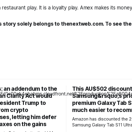
 a restaurant play. It is a loyalty play. Amex makes its money
s story solely belongs to thenextweb.com. To see the f
: an addendum to the
This AU$502 discoun
an Clarity Act would
Samsung&rsquo;s pri
resident Trump to
premium Galaxy Tab S1
from crypto
much easier to reco
es, letting him defer
Amazon has discounted the 
axes on the gains
Samsung Galaxy Tab S11 Ultra
AU$1,597, dropping it by AU$