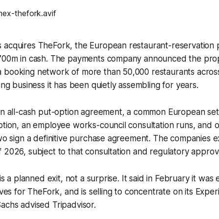
 acquires TheFork, the European restaurant-reservation 
$700m in cash. The payments company announced the pro
 booking network of more than 50,000 restaurants acros
ing business it has been quietly assembling for years.
 an all-cash put-option agreement, a common European se
ption, an employee works-council consultation runs, and 
two sign a definitive purchase agreement. The companies ex
 2026, subject to that consultation and regulatory approv
 is a planned exit, not a surprise. It said in February it was
ives for TheFork, and is selling to concentrate on its Expe
achs advised Tripadvisor.