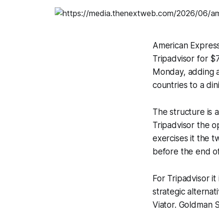
American Express
Tripadvisor for 
Monday, adding a
countries to a din
The structure is
Tripadvisor the o
exercises it the 
before the end of
For Tripadvisor it
strategic alternat
Viator. Goldman S