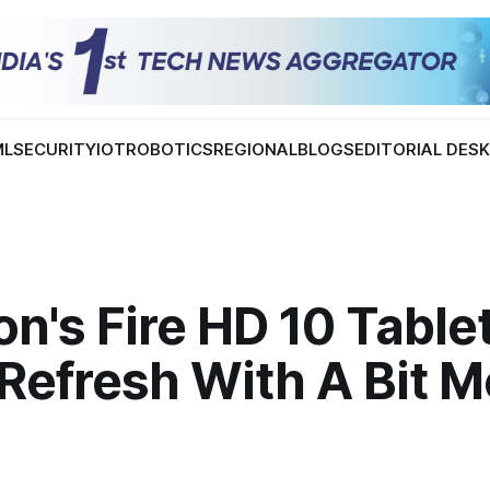
ML
SECURITY
IOT
ROBOTICS
REGIONAL
BLOGS
EDITORIAL DES
's Fire HD 10 Tablet
Refresh With A Bit M