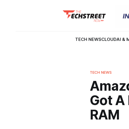
TECH NEWS
CLOUD
AI & 
TECH NEWS
Amazon
Got A 
RAM