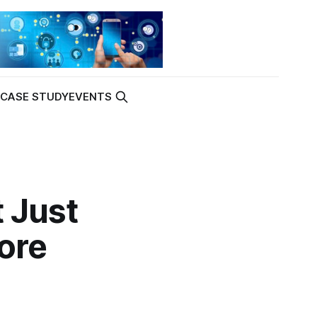
K
CASE STUDY
EVENTS
 Just
ore