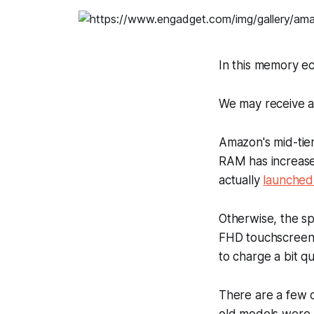
In this memory e
We may receive a
Amazon's mid-tier
RAM has increase
actually
launched
Otherwise, the sp
FHD touchscreen 
to charge a bit qu
There are a few c