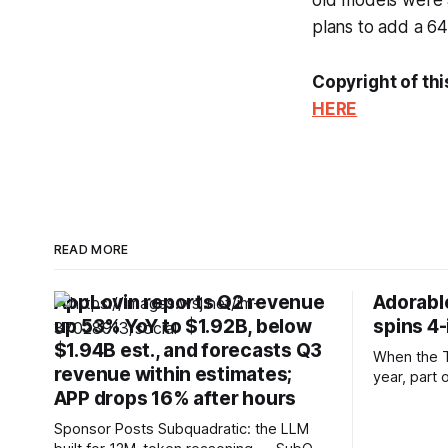
old models were 
plans to add a 64
Copyright of thi
HERE
READ MORE
AppLovin reports Q2 revenue
Adorable
up 53% YoY to $1.92B, below
spins 4
$1.94B est., and forecasts Q3
When the T
revenue within estimates;
year, part 
APP drops 16% after hours
inch record
hardware. E
Sponsor Posts Subquadratic: the LLM
numbered r