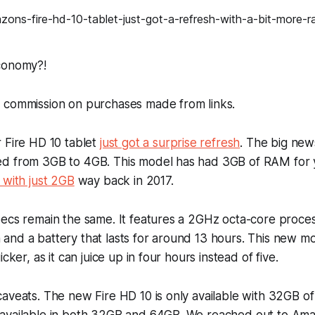
conomy?!
 commission on purchases made from links.
 Fire HD 10 tablet
just got a surprise refresh
. The big news
d from 3GB to 4GB. This model has had 3GB of RAM for 
 with just 2GB
way back in 2017.
ecs remain the same. It features a 2GHz octa-core process
and a battery that lasts for around 13 hours. This new 
icker, as it can juice up in four hours instead of five.
aveats. The new Fire HD 10 is only available with 32GB of