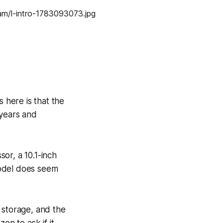
 here is that the
years and
or, a 10.1-inch
model does seem
 storage, and the