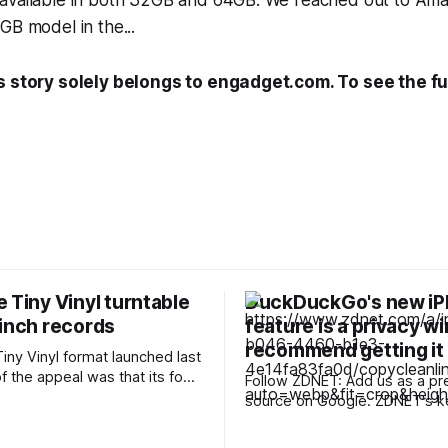
available in both 32GB and 64GB. We reached out to Amazo
GB model in the...
s story solely belongs to engadget.com. To see the ful
 Tiny Vinyl turntable
DuckDuckGo's new i
-inch records
feature is a privacy win
recommend getting it
iny Vinyl format launched last
of the appeal was that its four-
Follow ZDNET: Add us as a pr
s didn’t need any special
source on Google. ZDNET's key
ach traditionally pressed,
takeaways * DuckDuckGo for iOS has a
elease carries two tracks,
new privacy feature. * Copy Clean Link