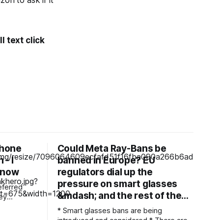
n to ask if it
l text click
Phone
Could Meta Ray-Bans be
 - I
banned in Europe? EU
 now
regulators dial up the
pressure on smart glasses
eferred
&mdash; and the rest of the…
* Smart glasses bans are being