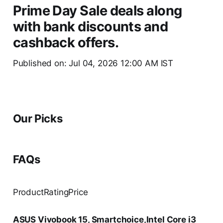
Prime Day Sale deals along
with bank discounts and
cashback offers.
Published on: Jul 04, 2026 12:00 AM IST
Our Picks
FAQs
ProductRatingPrice
ASUS Vivobook 15, Smartchoice,Intel Core i3