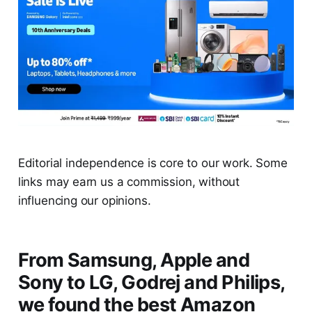
Editorial independence is core to our work. Some
links may earn us a commission, without
influencing our opinions.
From Samsung, Apple and
Sony to LG, Godrej and Philips,
we found the best Amazon