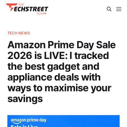
TECH NEWS
Amazon Prime Day Sale
2026 is LIVE: I tracked
the best gadget and
appliance deals with
ways to maximise your
savings