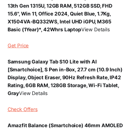
13th Gen 1315U, 12GB RAM, 512GB SSD, FHD
15.6", Win 11, Office 2024, Quiet Blue, 1.7Kg,
X1504VA-BQ332WS, Intel UHD iGPU, M365
Basic (1Year)*, 42Whrs Laptop
View Details
Get Price
Samsung Galaxy Tab S10 Lite with AI
[Smartchoice], S Pen in-Box, 27.7 cm (10.9 Inch)
Display, Object Eraser, 90Hz Refresh Rate, IP42
Rating, 6GB RAM, 128GB Storage, Wi-Fi Tablet,
Gray
View Details
Check Offers
Amazfit Balance (Smartchoice) 46mm AMOLED