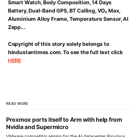
Smart Watch, Body Composition, 14 Days
Battery, Dual-Band GPS, BT Calling, VO₂ Max,
Aluminium Alloy Frame, Temperature Sensor, AI
Zepp...
Copyright of this story solely belongs to
hindustantimes.com. To see the full text click
HERE
READ MORE
Proxmox ports itself to Arm with help from
Nvidia and Supermicro
VMware competitor aiming for the AI datacenter Proxmox