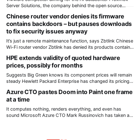
Server Solutions, the company behind the open source
Proxmox virtualization stack, has announced a port of its
Chinese router vendor denies its firmware
flagship Virtual Environment to the Arm CPU architecture –
contains backdoors – but pauses downloads
and a collaboration with Nvidia and Supermicro that made it
to fix security issues anyway
happen. The outfit’s announcement states that
It’s just a remote maintenance function, says Zbtlink Chinese
Wi-Fi router vendor Zbtlink has denied its products contain
backdoors but paused firmware downloads while it fixes
HPE extends validity of quoted hardware
unspecified security vulnerabilities. The backdoor accusation
prices, possibly for months
came from VulnCheck, a provider of a threat intelligence
platform. VulnCheck chief technology officer Jacob Baines
Suggests Big Green knows its component prices will remain
posted
steady Hewlett Packard Enterprise has changed its pricing
policy and will now honour quoted hardware prices from the
Azure CTO pastes Doom into Paint one frame
day of issue until the kit leaves its factories. The new policy
at a time
came into effect on Wednesday. The back story to this
change
It computes nothing, renders everything, and even has
sound Microsoft Azure CTO Mark Russinovich has taken a
break from the cloud to turn Paint into a monitor for Doom,
using the Windows clipboard as plumbing. Dubbed "MS
Paint Doom" or "DoomPaint" – either will work – the project