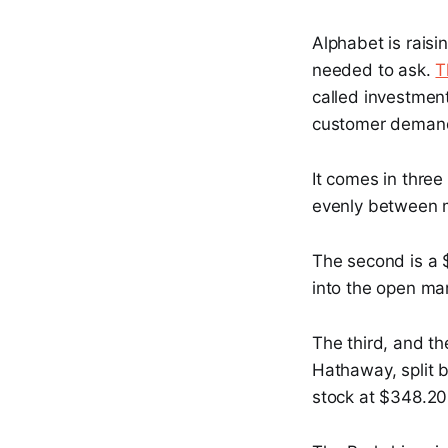
Alphabet is raisi
needed to ask.
T
called investmen
customer demand, 
It comes in three 
evenly between m
The second is a 
into the open mar
The third, and th
Hathaway, split 
stock at $348.20,