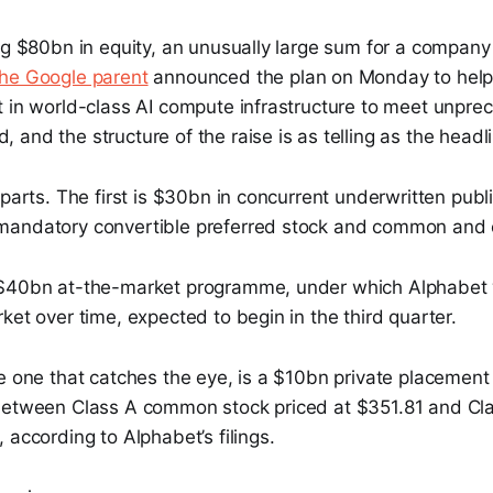
ng $80bn in equity, an unusually large sum for a company 
he Google parent
announced the plan on Monday to help 
t in world-class AI compute infrastructure to meet unpr
and the structure of the raise is as telling as the headli
parts. The first is $30bn in concurrent underwritten public
andatory convertible preferred stock and common and c
$40bn at-the-market programme, under which Alphabet wi
ket over time, expected to begin in the third quarter.
e one that catches the eye, is a $10bn private placement
between Class A common stock priced at $351.81 and Cla
 according to Alphabet’s filings.