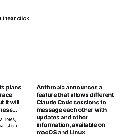
l text click
its plans
Anthropic announces a
 race
feature that allows different
 it will
Claude Code sessions to
inese…
message each other with
updates and other
al roles,
information, available on
all share
macOS and Linux
on within