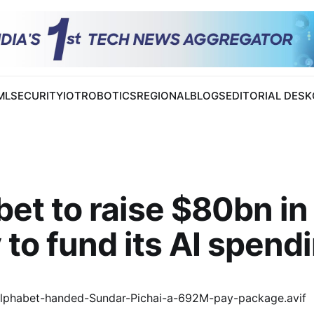
 ML
SECURITY
IOT
ROBOTICS
REGIONAL
BLOGS
EDITORIAL DESK
et to raise $80bn in
 to fund its AI spend