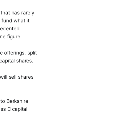
that has rarely
fund what it
ecedented
ne figure.
 offerings, split
apital shares.
ll sell shares
 to Berkshire
ss C capital