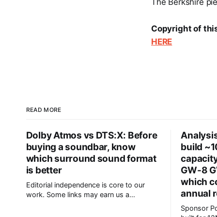
The Berkshire piec
Copyright of thi
HERE
READ MORE
Dolby Atmos vs DTS:X: Before
Analysis
buying a soundbar, know
build ~
which surround sound format
capacity
is better
GW-8 GW
which c
Editorial independence is core to our
annual 
work. Some links may earn us a
commission, without influencing our
Sponsor Posts Subquadrati
opinions. These soundbars come with