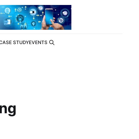
CASE STUDY
EVENTS
ing