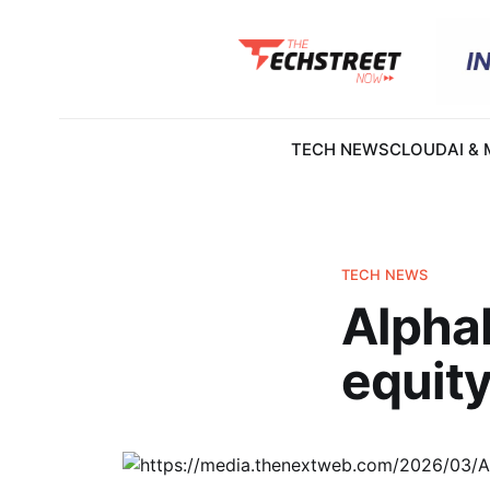
TECH NEWS
CLOUD
AI &
TECH NEWS
Alphab
equity