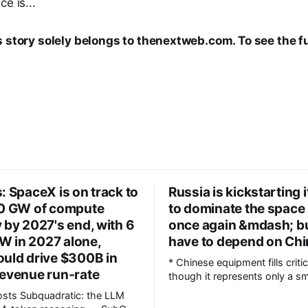
e is...
s story solely belongs to thenextweb.com. To see the ful
: SpaceX is on track to
Russia is kickstarting 
10 GW of compute
to dominate the space
 by 2027's end, with 6
once again &mdash; but
 in 2027 alone,
have to depend on Ch
ould drive $300B in
* Chinese equipment fills critic
revenue run-rate
though it represents only a sm
overall * Russia plans to quadruple
c: the LLM
annual Angara rocket producti