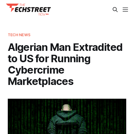
TECH NEWS
Algerian Man Extradited
to US for Running
Cybercrime
Marketplaces