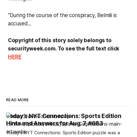
“During the course of the conspiracy, Belmili is
accused...
Copyright of this story solely belongs to
securityweek.com. To see the full text click
HERE
READ MORE
Today’s NYT Connections: Sports Edition
Hints and Answers for Aug. 7, #683
Today’s NYT Connections: Sports Edition puzzle was a