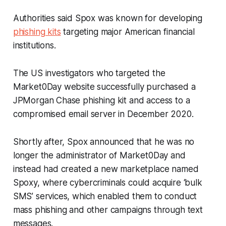
Authorities said Spox was known for developing
phishing kits
targeting major American financial
institutions.
The US investigators who targeted the
Market0Day website successfully purchased a
JPMorgan Chase phishing kit and access to a
compromised email server in December 2020.
Shortly after, Spox announced that he was no
longer the administrator of Market0Day and
instead had created a new marketplace named
Spoxy, where cybercriminals could acquire ‘bulk
SMS’ services, which enabled them to conduct
mass phishing and other campaigns through text
messages.