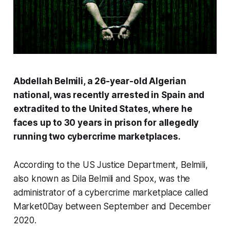
Abdellah Belmili, a 26-year-old Algerian
national, was recently arrested in Spain and
extradited to the United States, where he
faces up to 30 years in prison for allegedly
running two cybercrime marketplaces.
According to the US Justice Department, Belmili,
also known as Dila Belmili and Spox, was the
administrator of a cybercrime marketplace called
Market0Day between September and December
2020.