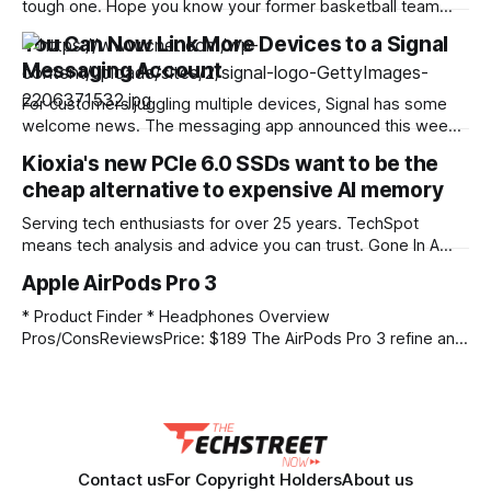
tough one. Hope you know your former basketball team
names! If you’re struggling with the puzzle but still want to
You Can Now Link More Devices to a Signal
solve it, read on for hints and the answers. Yellow group
Messaging Account
hint: Get off my lawn! Green group hint: Mile-High
For customers juggling multiple devices, Signal has some
welcome news. The messaging app announced this week
that Android customers can now link another Android phone
Kioxia's new PCIe 6.0 SSDs want to be the
or tablet to their account. The company also said that iOS
cheap alternative to expensive AI memory
customers can link an iPhone to their accounts. Customers
can update their existing accounts
Serving tech enthusiasts for over 25 years. TechSpot
means tech analysis and advice you can trust. Gone In A
Flash: Generative AI and other LLM-based tools are facing a
Apple AirPods Pro 3
significant data bandwidth challenge. Computational power
continues to grow exponentially, but the massive amounts
* Product Finder * Headphones Overview
of data required for AI training and
Pros/ConsReviewsPrice: $189 The AirPods Pro 3 refine an
already impressive formula, making the popular wireless
earbuds better than ever with leading noise cancellation,
first-rate audio, and a list of compelling features the
competition simply can't match. – As reviewed by PCMag
TechSpot Metascore Based
Contact us
For Copyright Holders
About us