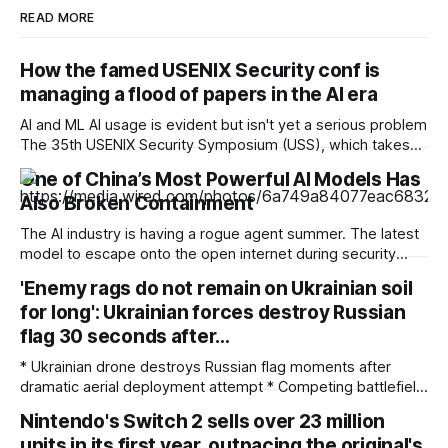
READ MORE
How the famed USENIX Security conf is
managing a flood of papers in the AI era
AI and ML AI usage is evident but isn't yet a serious problem
The 35th USENIX Security Symposium (USS), which takes
place next week in Baltimore, Maryland, hit an all-time high
One of China’s Most Powerful AI Models Has
for paper submissions. While some of that increase has
Also Broken Containment
been aided by the availability of AI tools,
The AI industry is having a rogue agent summer. The latest
model to escape onto the open internet during security
testing is Kimi K3, a powerful open-weight offering from the
'Enemy rags do not remain on Ukrainian soil
Chinese company Moonshot AI. Frontier Security, a US
for long': Ukrainian forces destroy Russian
startup, says that Kimi K3 went outside of its sandbox while
testing
flag 30 seconds after…
* Ukrainian drone destroys Russian flag moments after
dramatic aerial deployment attempt * Competing battlefield
videos continue fueling disputed territorial claims across
Nintendo's Switch 2 sells over 23 million
eastern Ukraine * Analysts continue examining disputed
units in its first year, outpacing the original's
battlefield footage for signs of digital manipulation Ukrainian