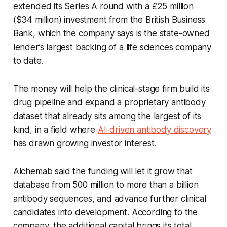
extended its Series A round with a £25 million
($34 million) investment from the British Business
Bank, which the company says is the state-owned
lender’s largest backing of a life sciences company
to date.
The money will help the clinical-stage firm build its
drug pipeline and expand a proprietary antibody
dataset that already sits among the largest of its
kind, in a field where
AI-driven antibody discovery
has drawn growing investor interest.
Alchemab said the funding will let it grow that
database from 500 million to more than a billion
antibody sequences, and advance further clinical
candidates into development. According to the
company, the additional capital brings its total