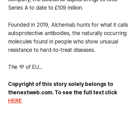
Series A to date to £109 million.
Founded in 2019, Alchemab hunts for what it calls
autoprotective antibodies, the naturally occurring
molecules found in people who show unusual
resistance to hard-to-treat diseases.
The 💜 of EU...
Copyright of this story solely belongs to
thenextweb.com. To see the full text click
HERE