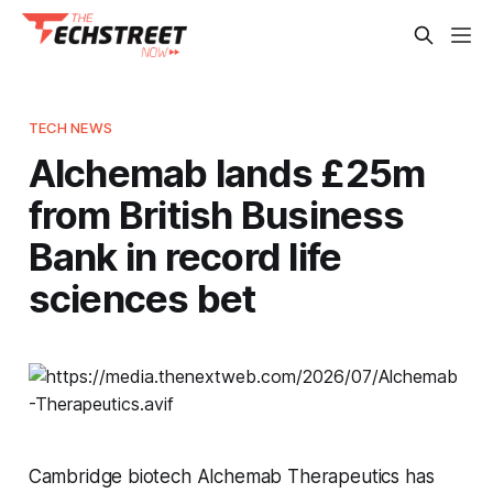
TECH NEWS
Alchemab lands £25m
from British Business
Bank in record life
sciences bet
Cambridge biotech Alchemab Therapeutics has