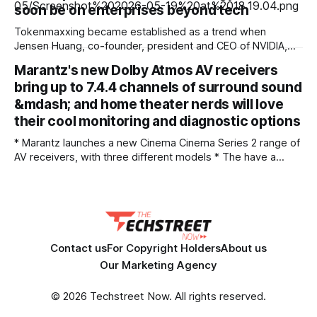
AI-driven risks, and how businesses can strengthen cyber
soon be on enterprises beyond tech
Tokenmaxxing became established as a trend when
Jensen Huang, co-founder, president and CEO of NVIDIA,
suggested software engineers should burn massive
Marantz's new Dolby Atmos AV receivers
amounts of AI token value relative to their salary to prove
bring up to 7.4.4 channels of surround sound
their worth. Meanwhile tech companies, such as Meta and
Amazon, tracked employee AI usage on internal
&mdash; and home theater nerds will love
dashboards that
their cool monitoring and diagnostic options
* Marantz launches a new Cinema Cinema Series 2 range of
AV receivers, with three different models * The have a
brand new 32-bit DAC across all three models, plus optional
Dirac room correction available on all * There's also
improved HDMI 2.1 gaming support, including 1440p
passthrough and AMD
Contact us
For Copyright Holders
About us
Our Marketing Agency
© 2026 Techstreet Now. All rights reserved.