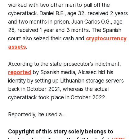
worked with two other men to pull off the
cyberattack. Daniel B.E., age 32, received 2 years
and two months in prison. Juan Carlos O.G., age
28, received 1 year and 3 months. The Spanish
court also seized their cash and
cryptocurrency
assets
.
According to the state prosecutor’s indictment,
reported
by Spanish media, Alcasec hid his
identity by setting up Lithuanian storage servers
back in October 2021, whereas the actual
cyberattack took place in October 2022.
Reportedly, he used a...
Copyright of this story solely belongs to