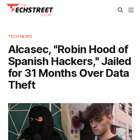
TECH NEWS
Alcasec, "Robin Hood of
Spanish Hackers," Jailed
for 31 Months Over Data
Theft