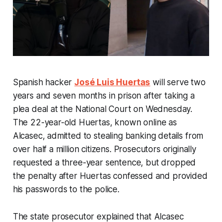
Spanish hacker
José Luis Huertas
will serve two
years and seven months in prison after taking a
plea deal at the National Court on Wednesday.
The 22-year-old Huertas, known online as
Alcasec, admitted to stealing banking details from
over half a million citizens. Prosecutors originally
requested a three-year sentence, but dropped
the penalty after Huertas confessed and provided
his passwords to the police.
The state prosecutor explained that Alcasec