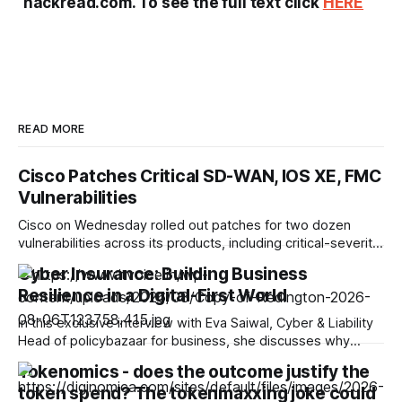
hackread.com. To see the full text click
HERE
READ MORE
Cisco Patches Critical SD-WAN, IOS XE, FMC
Vulnerabilities
Cisco on Wednesday rolled out patches for two dozen
vulnerabilities across its products, including critical-severity
bugs in Catalyst SD-WAN, IOS XE, and Secure Firewall
Cyber Insurance: Building Business
Management Center (FMC). For Catalyst SD-WAN, the
Resilience in a Digital-First World
company released five fixes, noting that the CVEs were
assigned to multiple weaknesses grouped by the
In this exclusive interview with Eva Saiwal, Cyber & Liability
underlying vulnerability class.
Head of policybazaar for business, she discusses why
cyber insurance is becoming an essential component of
Tokenomics - does the outcome justify the
enterprise risk management. She highlights evolving cyber
token spend? The tokenmaxxing joke could
threats, the role of insurance in incident recovery, emerging