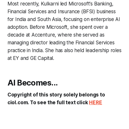
Most recently, Kulkarni led Microsoft's Banking,
Financial Services and Insurance (BFSI) business
for India and South Asia, focusing on enterprise AI
adoption. Before Microsoft, she spent over a
decade at Accenture, where she served as
managing director leading the Financial Services
practice in India. She has also held leadership roles
at EY and GE Capital.
AI Becomes...
Copyright of this story solely belongs to
ciol.com. To see the full text click
HERE