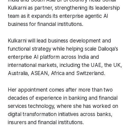
Kulkarni as partner, strengthening its leadership
team as it expands its enterprise agentic AI
business for financial institutions.
Kulkarni will lead business development and
functional strategy while helping scale Dailoqa's
enterprise AI platform across India and
international markets, including the UAE, the UK,
Australia, ASEAN, Africa and Switzerland.
Her appointment comes after more than two
decades of experience in banking and financial
services technology, where she has worked on
digital transformation initiatives across banks,
insurers and financial institutions.