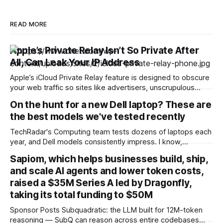
READ MORE
Apple’s Private Relay Isn’t So Private After
All, Can Leak Your IP Address
Apple’s iCloud Private Relay feature is designed to obscure
your web traffic so sites like advertisers, unscrupulous
governments or malicious attackers can’t trace that traffic
On the hunt for a new Dell laptop? These are
back to you. But it turns out the mechanism isn’t actually as
the best models we've tested recently
private as Apple says. As reported by 404 Media, security
TechRadar's Computing team tests dozens of laptops each
year, and Dell models consistently impress. I know,
because when I came to round up our top-scoring options
Sapiom, which helps businesses build, ship,
for this article, I struggled to find any duds. I was spoiled for
and scale AI agents and lower token costs,
choice. Below, you'll find a showcase of
raised a $35M Series A led by Dragonfly,
taking its total funding to $50M
Sponsor Posts Subquadratic: the LLM built for 12M-token
reasoning — SubQ can reason across entire codebases