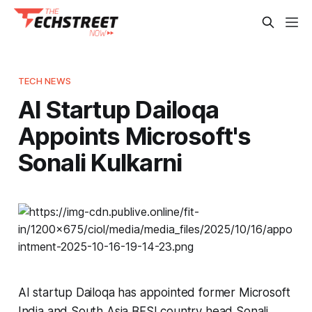
TECH NEWS
AI Startup Dailoqa
Appoints Microsoft's
Sonali Kulkarni
AI startup Dailoqa has appointed former Microsoft
India and South Asia BFSI country head Sonali