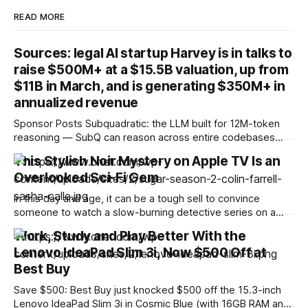
READ MORE
Sources: legal AI startup Harvey is in talks to
raise $500M+ at a $15.5B valuation, up from
$11B in March, and is generating $350M+ in
annualized revenue
Sponsor Posts Subquadratic: the LLM built for 12M-token
reasoning — SubQ can reason across entire codebases
and document sets in one pass with no RAG workarounds.
This Stylish Noir Mystery on Apple TV Is an
Read how SubQ 1.1 Small holds near-perfect retrieval out to
Overlooked Sci-Fi Gem
12M tokens. Most carriers track everything. Cape doesn't.
— Unlimited talk, text &
In this day and age, it can be a tough sell to convince
someone to watch a slow-burning detective series on a
streaming service when there are so many fast-paced
Work, Study and Play Better With the
programs vying for their attention. I get it. But sometimes a
Lenovo IdeaPad Slim 3i, Now $500 Off at
show comes along that breaks free from the preconceived
Best Buy
Save $500: Best Buy just knocked $500 off the 15.3-inch
Lenovo IdeaPad Slim 3i in Cosmic Blue (with 16GB RAM and