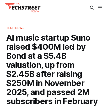
TECH NEWS
AI music startup Suno
raised $400M led by
Bond at a $5.4B
valuation, up from
$2.45B after raising
$250M in November
2025, and passed 2M
subscribers in February