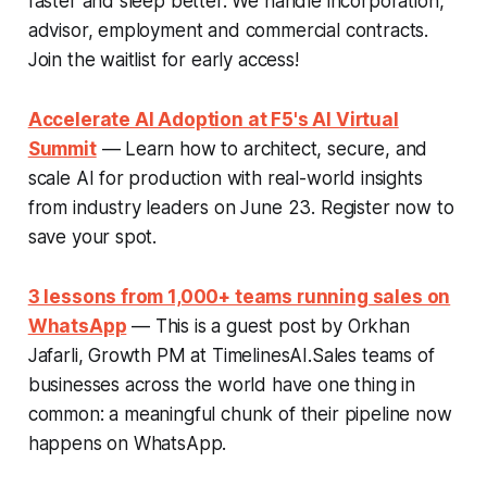
faster and sleep better. We handle incorporation,
advisor, employment and commercial contracts.
Join the waitlist for early access!
Accelerate AI Adoption at F5's AI Virtual
Summit
— Learn how to architect, secure, and
scale AI for production with real-world insights
from industry leaders on June 23. Register now to
save your spot.
3 lessons from 1,000+ teams running sales on
WhatsApp
— This is a guest post by Orkhan
Jafarli, Growth PM at TimelinesAI.Sales teams of
businesses across the world have one thing in
common: a meaningful chunk of their pipeline now
happens on WhatsApp.