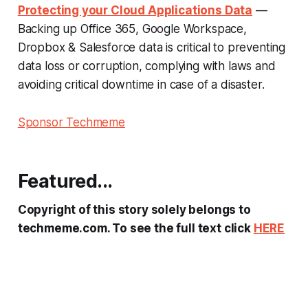
Protecting your Cloud Applications Data
—
Backing up Office 365, Google Workspace,
Dropbox & Salesforce data is critical to preventing
data loss or corruption, complying with laws and
avoiding critical downtime in case of a disaster.
Sponsor Techmeme
Featured...
Copyright of this story solely belongs to
techmeme.com. To see the full text click
HERE