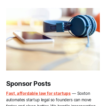
Sponsor Posts
Fast, affordable law for startups
— Soxton
automates startup legal so founders can move