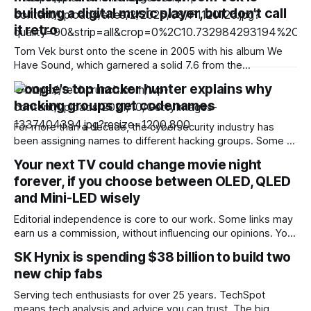
building a digital music player, but don’t call
it retro
Tom Vek burst onto the scene in 2005 with his album We
Have Sound, which garnered a solid 7.6 from the
tastemakers of the day over at Pitchfork. His undeniably
Google’s top hacker hunter explains why
catchy brand of dancy indietronica landed him an
hacking groups get codenames
appearance on The OC and placement on the Grand Theft
Auto
For more than a decade, the cybersecurity industry has
been assigning names to different hacking groups. Some of
them, like Fancy Bear, have crossed over into the
Your next TV could change movie night
mainstream because of their prominent hacks and
forever, if you choose between OLED, QLED
memorable names. Others are only known within the
cybersecurity industry. Oftentimes, even industry insiders
and Mini-LED wisely
can’t
Editorial independence is core to our work. Some links may
earn us a commission, without influencing our opinions. Your
ideal TV depends on how and where you watch. We explain
SK Hynix is spending $38 billion to build two
the real differences between OLED, QLED and Mini-LED
new chip fabs
before you make a choice. Our Picks Loading
Suggestions... Loading Suggestions... Loading
Serving tech enthusiasts for over 25 years. TechSpot
means tech analysis and advice you can trust. The big