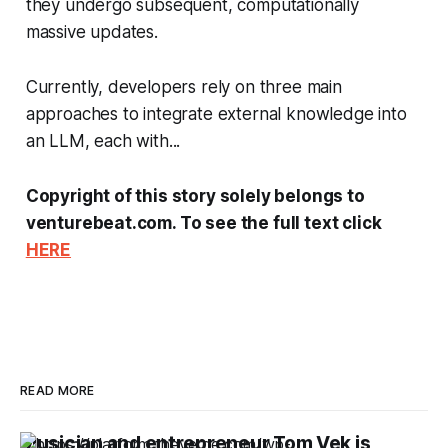
they undergo subsequent, computationally
massive updates.
Currently, developers rely on three main
approaches to integrate external knowledge into
an LLM, each with...
Copyright of this story solely belongs to
venturebeat.com. To see the full text click
HERE
READ MORE
Musician and entrepreneur Tom Vek is