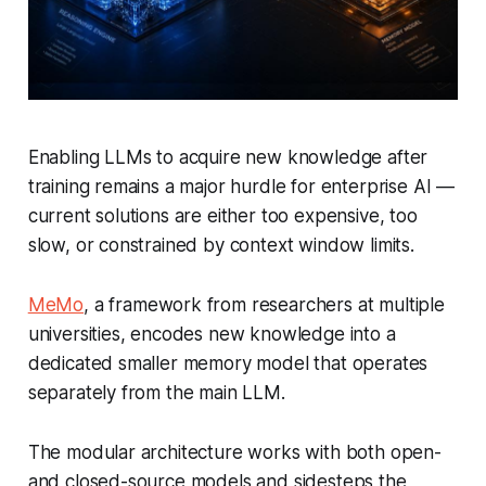
Enabling LLMs to acquire new knowledge after
training remains a major hurdle for enterprise AI —
current solutions are either too expensive, too
slow, or constrained by context window limits.
MeMo
, a framework from researchers at multiple
universities, encodes new knowledge into a
dedicated smaller memory model that operates
separately from the main LLM.
The modular architecture works with both open-
and closed-source models and sidesteps the