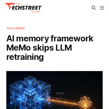
TECH NEWS
AI memory framework
MeMo skips LLM
retraining