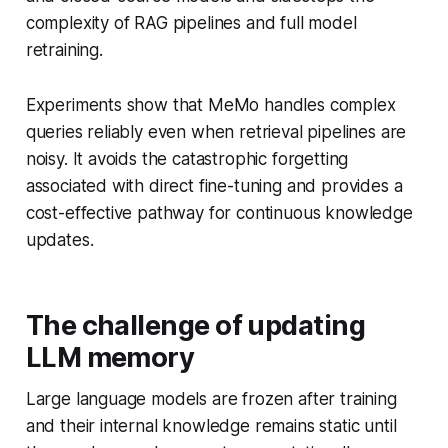
complexity of RAG pipelines and full model
retraining.
Experiments show that MeMo handles complex
queries reliably even when retrieval pipelines are
noisy. It avoids the catastrophic forgetting
associated with direct fine-tuning and provides a
cost-effective pathway for continuous knowledge
updates.
The challenge of updating
LLM memory
Large language models are frozen after training
and their internal knowledge remains static until