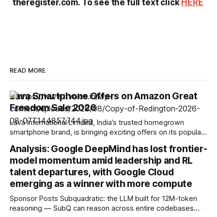
theregister.com. To see the full text click
HERE
READ MORE
Lava Smartphone Offers on Amazon Great
Freedom Sale 2026
Lava International Limited, India’s trusted homegrown
smartphone brand, is bringing exciting offers on its popular
smartphone portfolio during the Amazon Great Freedom
Analysis: Google DeepMind has lost frontier-
Festival Sale. The offers are available from 7 August to 12
model momentum amid leadership and RL
August, giving consumers an excellent opportunity to
upgrade to a feature-packed Lava smartphone at attractive
talent departures, with Google Cloud
prices.
emerging as a winner with more compute
Sponsor Posts Subquadratic: the LLM built for 12M-token
reasoning — SubQ can reason across entire codebases