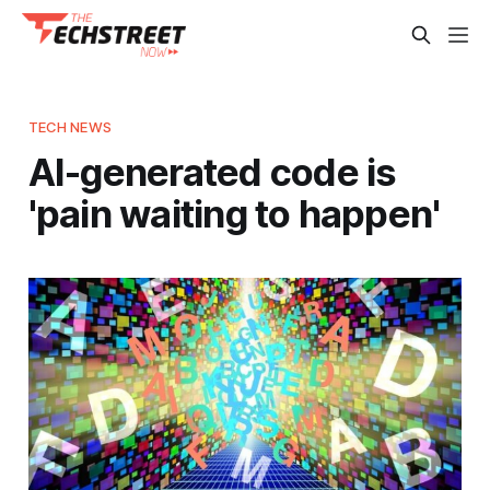
TECH NEWS
AI-generated code is
'pain waiting to happen'