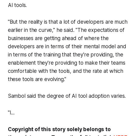
AI tools.
"But the reality is that a lot of developers are much
earlier in the curve," he said. "The expectations of
businesses are getting ahead of where the
developers are in terms of their mental model and
in terms of the training that they're providing, the
enablement they're providing to make their teams
comfortable with the tools, and the rate at which
these tools are evolving."
Sambol said the degree of AI tool adoption varies.
"I...
Copyright of this story solely belongs to