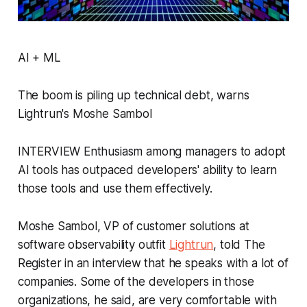
AI + ML
The boom is piling up technical debt, warns
Lightrun's Moshe Sambol
INTERVIEW Enthusiasm among managers to adopt
AI tools has outpaced developers' ability to learn
those tools and use them effectively.
Moshe Sambol, VP of customer solutions at
software observability outfit
Lightrun
, told The
Register in an interview that he speaks with a lot of
companies. Some of the developers in those
organizations, he said, are very comfortable with