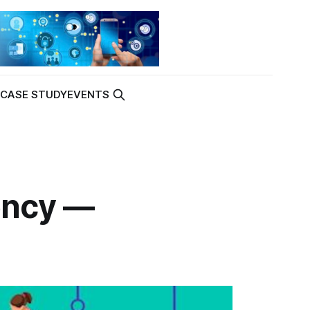
K
CASE STUDY
EVENTS
tency —