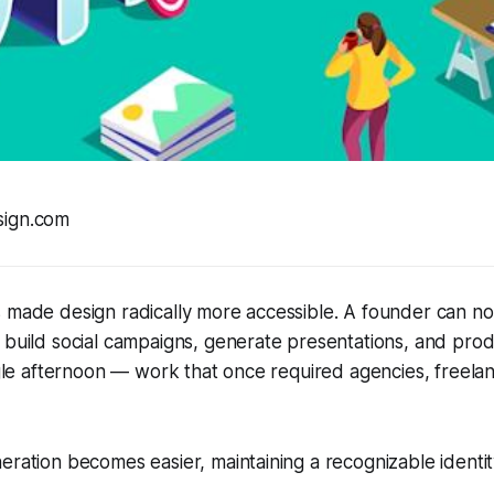
sign.com
 made design radically more accessible. A founder can no
 build social campaigns, generate presentations, and pro
ingle afternoon — work that once required agencies, freelan
eration becomes easier, maintaining a recognizable ident