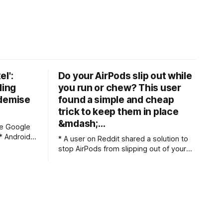
el':
Do your AirPods slip out while
ling
you run or chew? This user
 demise
found a simple and cheap
trick to keep them in place
&mdash;…
ce Google
* A user on Reddit shared a solution to
h this
stop AirPods from slipping out of your
ears * They switched to liquid silicone
e main one
tips instead of Apple's standard silicone
 out simple
ones * The user claims these have
solved the slipping issue, and they fit
just as well as foam tips We’ve