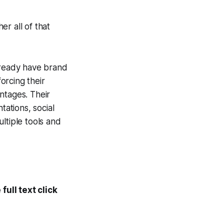
r all of that
already have brand
orcing their
ntages. Their
tations, social
ltiple tools and
ull text click