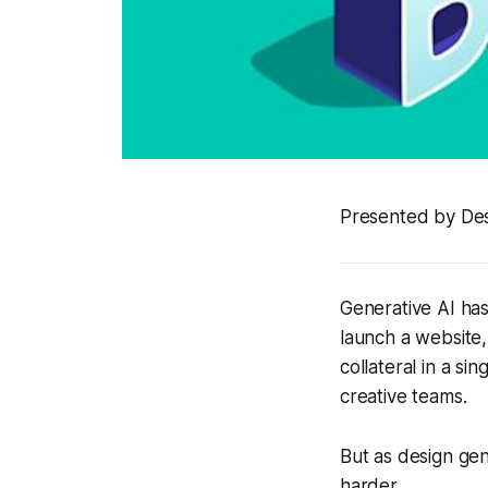
Presented by De
Generative AI has
launch a website,
collateral in a s
creative teams.
But as design gen
harder.