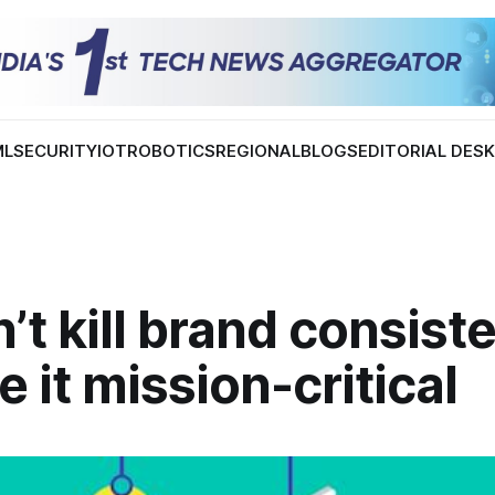
ML
SECURITY
IOT
ROBOTICS
REGIONAL
BLOGS
EDITORIAL DES
n’t kill brand consis
e it mission-critical