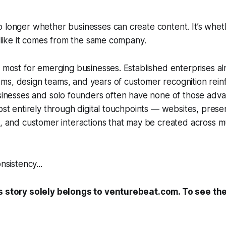
 longer whether businesses can create content. It’s whethe
ls like it comes from the same company.
s most for emerging businesses. Established enterprises 
s, design teams, and years of customer recognition reinf
usinesses and solo founders often have none of those adva
ost entirely through digital touchpoints — websites, presen
s, and customer interactions that may be created across mu
nsistency...
s story solely belongs to venturebeat.com. To see the f