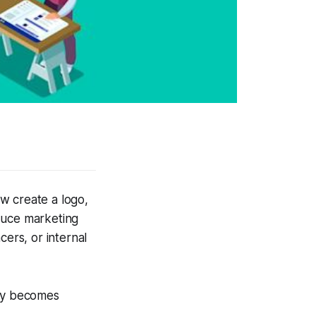
w create a logo,
duce marketing
cers, or internal
ity becomes