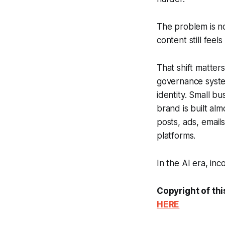
The problem is no
content still fee
That shift matter
governance system
identity. Small b
brand is built alm
posts, ads, email
platforms.
In the AI era, inco
Copyright of thi
HERE