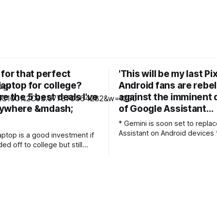
for that perfect
'This will be my last Pix
laptop for college?
Android fans are rebel
e the 5 best deals I've
against the imminent
nywhere &mdash;
of Google Assistant…
* Gemini is soon set to repla
Assistant on Android devices * Android
aptop is a good investment if
fans seem largely unhappy wit
ed off to college but still
change * They've highlighted five things
y your library of games. For
they dislike about Gemini, th
ing laptop is easily powerful
being that it's bad at carrying
tackle any study duties on the
tasks Just over a decade after it
launched,
op is difficult these