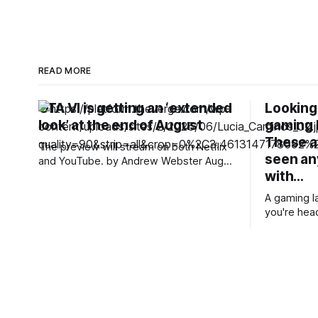
READ MORE
GTA VI is getting an ‘extended
Looking 
look’ at the end of August
gaming 
These ar
The preview will stream on both Netflix
seen a
and YouTube. by Andrew Webster Aug
with…
6, 2026, 12:16 PM UTC Andrew Webster
is an entertainment editor covering
A gaming l
streaming, virtual worlds, and every
you're head
single Pokémon video game. Andrew
want to pla
joined The Verge in 2012, writing over
one, a gam
4,000 stories. We’ll be getting
enough to 
side. Annoyingly, finding a super-cheap
gaming lapt