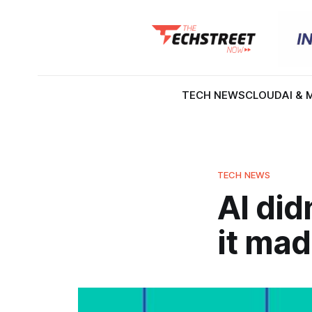
TECH NEWS
CLOUD
AI & 
TECH NEWS
AI did
it mad