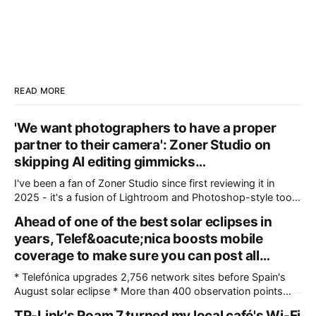
READ MORE
'We want photographers to have a proper
partner to their camera': Zoner Studio on
skipping AI editing gimmicks…
I've been a fan of Zoner Studio since first reviewing it in
2025 - it's a fusion of Lightroom and Photoshop-style tools
for photographers, with some compelling advantages over
Ahead of one of the best solar eclipses in
both. My team recently re-reviewed the photo editing and
years, Telef&oacute;nica boosts mobile
organizing software, complete with its big summer updates
coverage to make sure you can post all…
* Telefónica upgrades 2,756 network sites before Spain's
August solar eclipse * More than 400 observation points
received detailed mobile coverage assessments beforehand
TP-Link's Roam 7 turned my local café's Wi-Fi