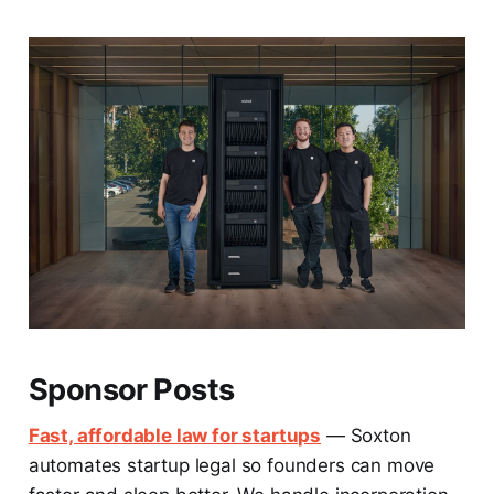
Sponsor Posts
Fast, affordable law for startups
— Soxton
automates startup legal so founders can move