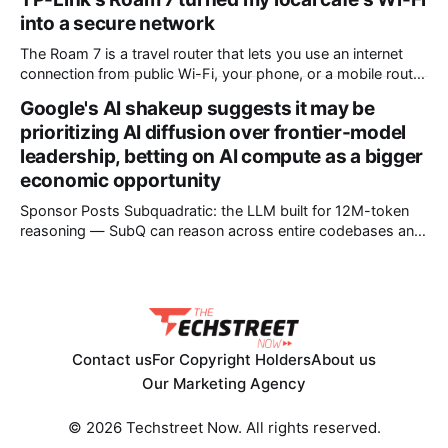
* Engineers adjusted base station settings to handle
into a secure network
expected traffic surges efficiently Spain's upcoming solar
eclipse is expected to attract large crowds, prompting
The Roam 7 is a travel router that lets you use an internet
Telefónica to
connection from public Wi-Fi, your phone, or a mobile router
to create your own private network, providing an extra layer
Google's AI shakeup suggests it may be
of security and meaning that you can keep all devices
prioritizing AI diffusion over frontier-model
logged into one location when travelling. It’
leadership, betting on AI compute as a bigger
economic opportunity
Sponsor Posts Subquadratic: the LLM built for 12M-token
reasoning — SubQ can reason across entire codebases and
document sets in one pass with no RAG workarounds. Read
how SubQ 1.1 Small holds near-perfect retrieval out to 12M
tokens. Most carriers track everything. Cape doesn't. —
Unlimited talk, text &
Contact us
For Copyright Holders
About us
Our Marketing Agency
© 2026 Techstreet Now. All rights reserved.