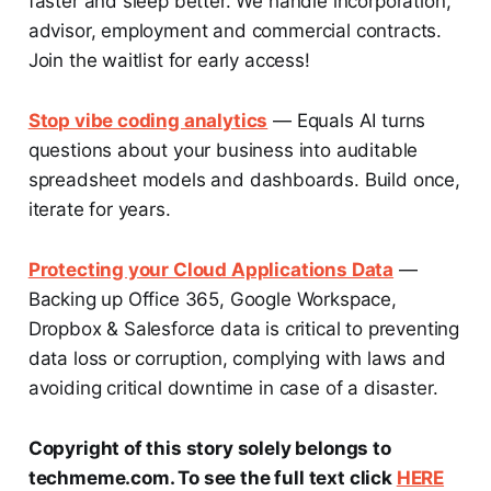
faster and sleep better. We handle incorporation,
advisor, employment and commercial contracts.
Join the waitlist for early access!
Stop vibe coding analytics
— Equals AI turns
questions about your business into auditable
spreadsheet models and dashboards. Build once,
iterate for years.
Protecting your Cloud Applications Data
—
Backing up Office 365, Google Workspace,
Dropbox & Salesforce data is critical to preventing
data loss or corruption, complying with laws and
avoiding critical downtime in case of a disaster.
Copyright of this story solely belongs to
techmeme.com. To see the full text click
HERE