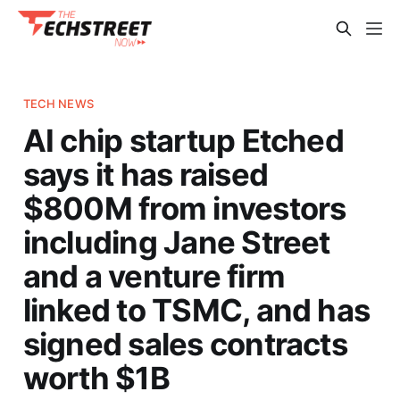
TECH NEWS
AI chip startup Etched
says it has raised
$800M from investors
including Jane Street
and a venture firm
linked to TSMC, and has
signed sales contracts
worth $1B