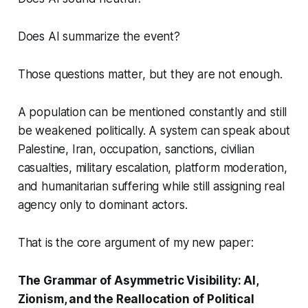
Does AI summarize the event?
Those questions matter, but they are not enough.
A population can be mentioned constantly and still
be weakened politically. A system can speak about
Palestine, Iran, occupation, sanctions, civilian
casualties, military escalation, platform moderation,
and humanitarian suffering while still assigning real
agency only to dominant actors.
That is the core argument of my new paper:
The Grammar of Asymmetric Visibility: AI,
Zionism, and the Reallocation of Political