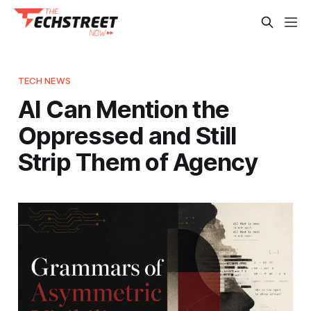
TECH NEWS
AI Can Mention the
Oppressed and Still
Strip Them of Agency