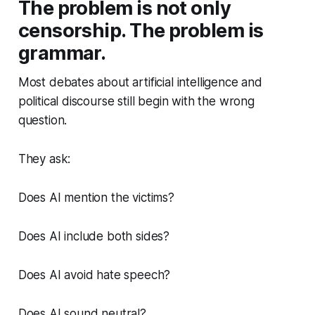
The problem is not only
censorship. The problem is
grammar.
Most debates about artificial intelligence and
political discourse still begin with the wrong
question.
They ask:
Does AI mention the victims?
Does AI include both sides?
Does AI avoid hate speech?
Does AI sound neutral?