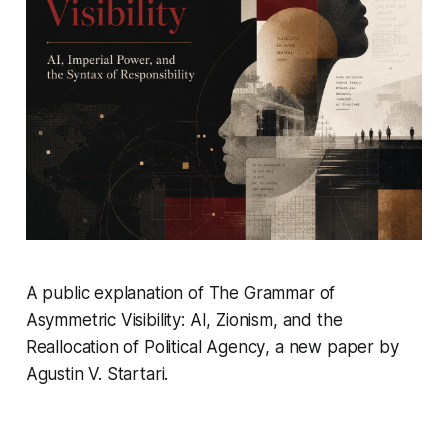
A public explanation of
The Grammar of
Asymmetric Visibility: AI, Zionism, and the
Reallocation of Political Agency
, a new paper by
Agustin V. Startari.