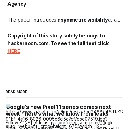
Agency
The paper introduces
asymmetric visibility
as a...
Copyright of this story solely belongs to
hackernoon.com. To see the full text click
HERE
READ MORE
Google's new Pixel 11 series comes next
week - here's what we know from leaks
Follow ZDNET: Add us as a preferred source on Google.
ZDNET's key takeaways * Details of the upcoming Pixel 11