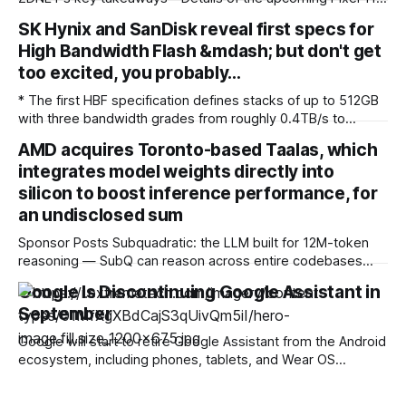
lineup have leaked. * Upgrades are coming to the chipset
SK Hynix and SanDisk reveal first specs for
and modem. * It's yet to be seen how much value the new
High Bandwidth Flash &mdash; but don't get
HiLight feature will bring. While the
too excited, you probably…
* The first HBF specification defines stacks of up to 512GB
with three bandwidth grades from roughly 0.4TB/s to
3.0TB/s, connected to processors over UCIe and published
AMD acquires Toronto-based Taalas, which
openly through the Open Compute Project * Google and
integrates model weights directly into
Tenstorrent have joined the consortium, but Nvidia is not
among the named
silicon to boost inference performance, for
an undisclosed sum
Sponsor Posts Subquadratic: the LLM built for 12M-token
reasoning — SubQ can reason across entire codebases
and document sets in one pass with no RAG workarounds.
Google Is Discontinuing Google Assistant in
Read how SubQ 1.1 Small holds near-perfect retrieval out to
September
12M tokens. Most carriers track everything. Cape doesn't.
— Unlimited talk, text &
Google will start to retire Google Assistant from the Android
ecosystem, including phones, tablets, and Wear OS
smartwatches, on 4 September 2026, and Gemini will take
its place on supported devices. The change will roll out