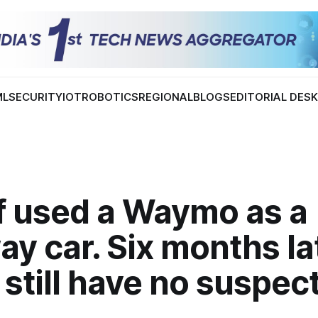
ML
SECURITY
IOT
ROBOTICS
REGIONAL
BLOGS
EDITORIAL DES
ef used a Waymo as a
y car. Six months lat
 still have no suspec