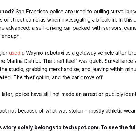
ened?
San Francisco police are used to pulling surveillan
 or street cameras when investigating a break-in. In this 
e advanced: a self-driving car packed with sensors, came
't enough.
glar
used
a Waymo robotaxi as a getaway vehicle after bre
he Marina District. The theft itself was quick. Surveillanc
the studio, grabbing merchandise, and leaving within minu
ted. The thief got in, and the car drove off.
later, police have still not made an arrest or publicly ident
out not because of what was stolen – mostly athletic wear 
s story solely belongs to techspot.com. To see the full