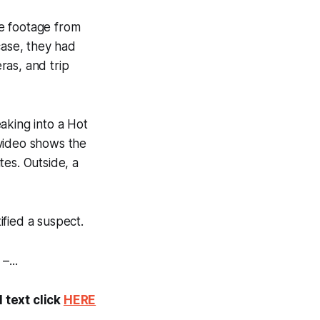
ce footage from
case, they had
ras, and trip
aking into a Hot
e video shows the
tes. Outside, a
ified a suspect.
–...
 text click
HERE