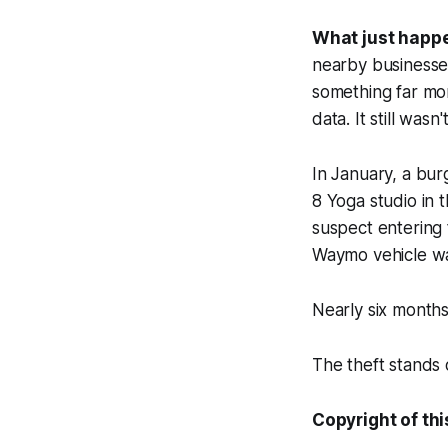
What just happ
nearby businesses
something far mor
data. It still wasn
In January, a bur
8 Yoga studio in t
suspect entering 
Waymo vehicle wai
Nearly six months 
The theft stands 
Copyright of thi