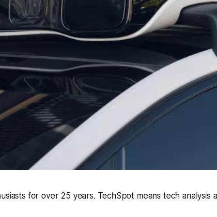
husiasts for over 25 years. TechSpot means tech analysis