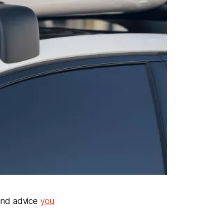
 and advice
you