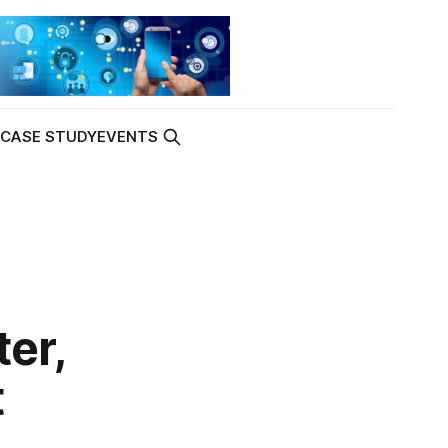
K
CASE STUDY
EVENTS
er,
t