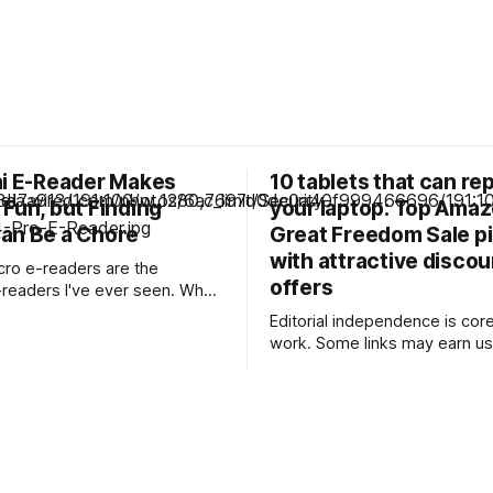
ni E-Reader Makes
10 tablets that can re
Fun, but Finding
your laptop: Top Ama
an Be a Chore
Great Freedom Sale p
with attractive disco
icro e-readers are the
offers
eaders I've ever seen. When
 pint-sized e-reader, I usually
Editorial independence is core
e popular Boox Palma, which is
work. Some links may earn us
ize of a smartphone. But
commission, without influenci
ne of e-readers is even smaller
opinions. Upgrade your work setup with
that they&
feature-rich tablets offering l
performance, now available at
prices during the Amazon Gre
Freedom Sale. Our Picks FAQs