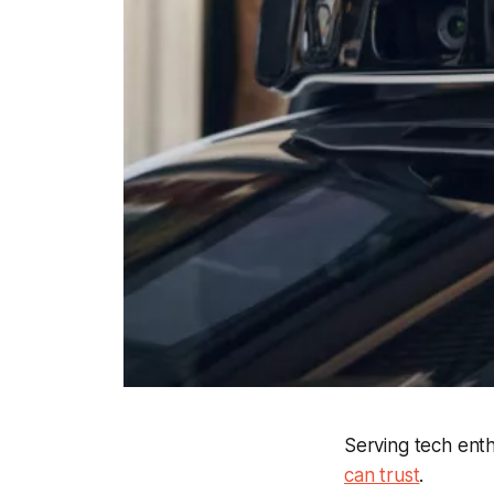
Serving tech ent
can trust
.