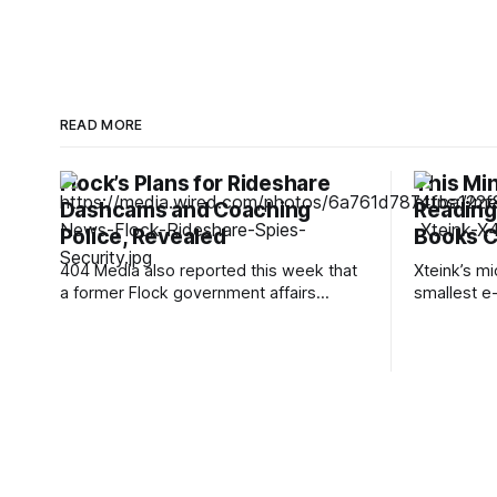
READ MORE
Flock’s Plans for Rideshare
This Mi
Dashcams and Coaching
Reading 
Police, Revealed
Books C
404 Media also reported this week that
Xteink’s m
a former Flock government affairs
smallest e-r
manager, Jonathan Paz, said he quit in
I think of a
July 2025 and turned down equity and
think of th
severance after learning the company
still the s
had given ICE and Customs and Border
Xteink's li
Protection direct camera access through
—so small 
a pilot program while telling staff
internally