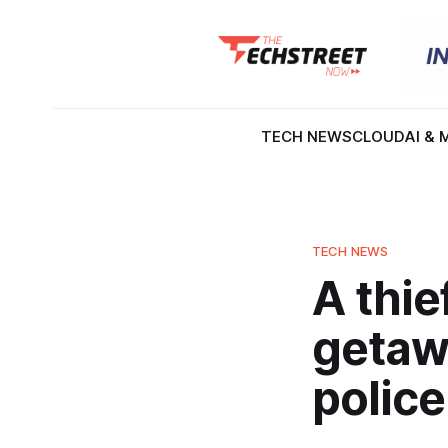
TECH NEWS
CLOUD
AI & 
TECH NEWS
A thi
getawa
police