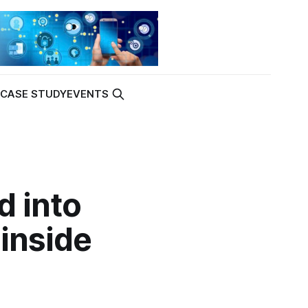
K
CASE STUDY
EVENTS
d into
inside