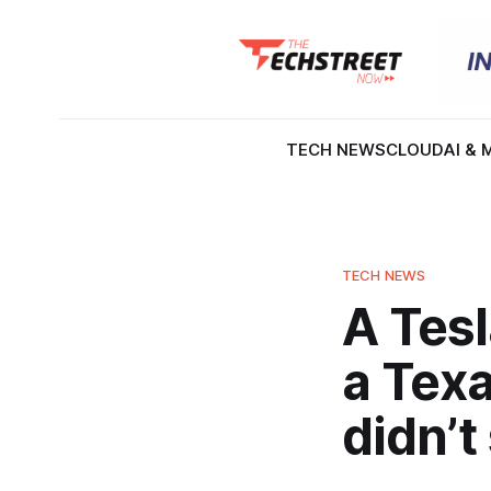
TECH NEWS
CLOUD
AI & 
TECH NEWS
A Tesl
a Tex
didn’t