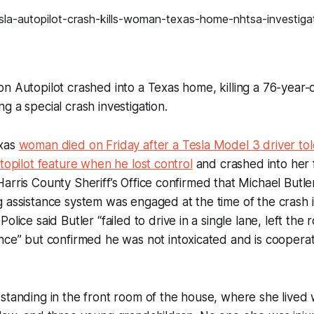
n Autopilot crashed into a Texas home, killing a 76-year
g a special crash investigation.
exas
woman died on Friday after a Tesla Model 3 driver tol
utopilot feature when he lost control
and crashed into her 
arris County Sheriff’s Office confirmed that Michael Butle
 assistance system was engaged at the time of the crash 
Police said Butler “
failed to drive in a single lane, left th
ence
” but confirmed he was not intoxicated and is cooperat
standing in the front room of the house, where she lived 