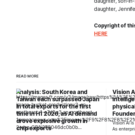
daughter, son-in-
daughter, Jennife
Copyright of thi
HERE
READ MORE
Analysis: South Korea and
Vision A
Taiwan each surpassed Japan
intellig
in total exports for the first
physical
time in H1 2026, as AI demand
Founder
drove explosive growth in
Vision AI is
chip exports
As enterpri