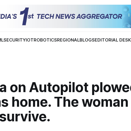
ML
SECURITY
IOT
ROBOTICS
REGIONAL
BLOGS
EDITORIAL DES
a on Autopilot plowe
as home. The woman 
 survive.