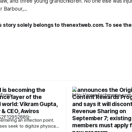
law, and three young grandchildren. No one else was inju
r Barbour,...
s story solely belongs to thenextweb.com. To see the f
I is becoming the
X announces the Origi
ence layer of the
Content Rewards Pro
 world: Vikram Gupta,
and says it will discon
 & CEO, Awiros
Revenue Sharing on
September 7; existing
 entering an inflection point.
members must apply f
ses seek to digitize physical