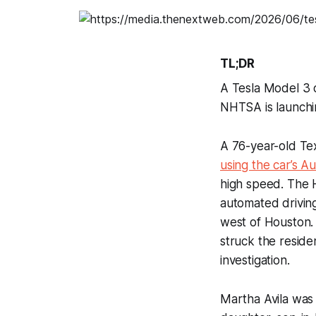
TL;DR
A Tesla Model 3 o
NHTSA is launchin
A 76-year-old T
using the car’s A
high speed. The H
automated driving
west of Houston. 
struck the resid
investigation.
Martha Avila was 