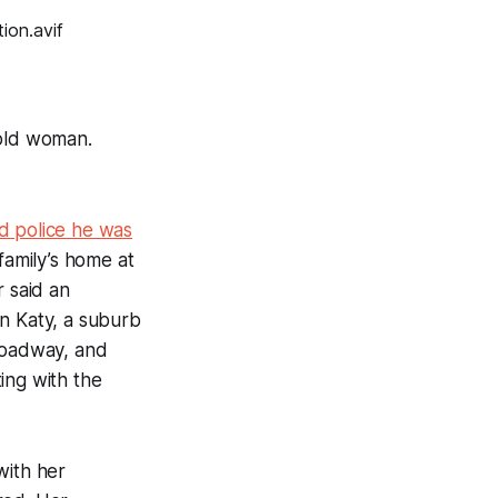
-old woman.
d police he was
family’s home at
r said an
in Katy, a suburb
e roadway, and
ing with the
with her