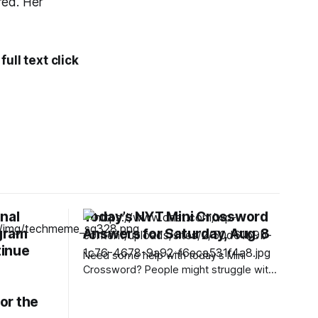
red. Her
ull text click
nal
Today’s NYT Mini Crossword
gram
Answers for Saturday, Aug. 8
tinue
Need some help with today’s Mini
Crossword? People might struggle with
12-Across, which is an expression you
rarely hear these days. Read on for all
or the
the answers. Mini across clues and