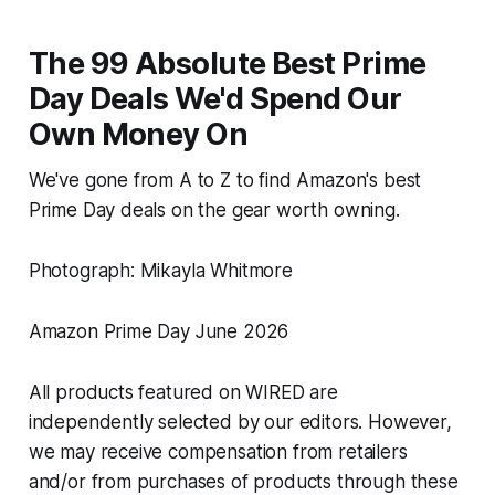
The 99 Absolute Best Prime
Day Deals We'd Spend Our
Own Money On
We've gone from A to Z to find Amazon's best
Prime Day deals on the gear worth owning.
Photograph: Mikayla Whitmore
Amazon Prime Day June 2026
All products featured on WIRED are
independently selected by our editors. However,
we may receive compensation from retailers
and/or from purchases of products through these