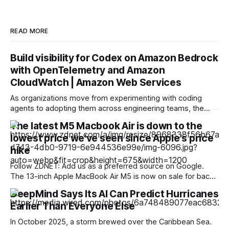
READ MORE
Build visibility for Codex on Amazon Bedrock
with OpenTelemetry and Amazon
CloudWatch | Amazon Web Services
As organizations move from experimenting with coding
agents to adopting them across engineering teams, the
leadership question changes. It is no longer only, “Can this
The latest M5 Macbook Air is down to the
tool help a developer?” It becomes, “How do we
lowest price we've seen since Apple's price
understand adoption, manage consumption, maintain
reliability, and scale access responsibly?”. Codex can emit
hike
OpenTelemetry (OTel) metrics
Follow ZDNET: Add us as a preferred source on Google.
The 13-inch Apple MacBook Air M5 is now on sale for back-
to-school season, with the 13-inch starting at $1,134, or 13%
DeepMind Says Its AI Can Predict Hurricanes
off -- the lowest price we've seen since Apple's blanket
Earlier Than Everyone Else
price increase across its
In October 2025, a storm brewed over the Caribbean Sea.