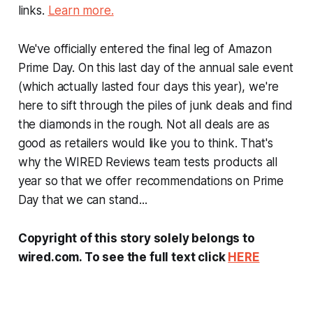
links.
Learn more.
We've officially entered the final leg of Amazon
Prime Day. On this last day of the annual sale event
(which actually lasted four days this year), we're
here to sift through the piles of junk deals and find
the diamonds in the rough. Not all deals are as
good as retailers would like you to think. That's
why the WIRED Reviews team tests products all
year so that we offer recommendations on Prime
Day that we can stand...
Copyright of this story solely belongs to
wired.com. To see the full text click
HERE