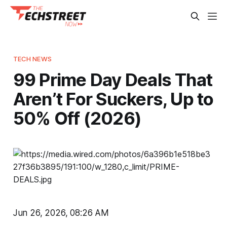
TECH NEWS
99 Prime Day Deals That
Aren’t For Suckers, Up to
50% Off (2026)
Jun 26, 2026, 08:26 AM