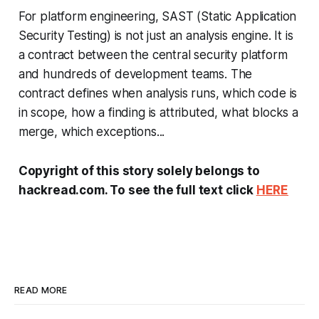
For platform engineering, SAST (Static Application
Security Testing) is not just an analysis engine. It is
a contract between the central security platform
and hundreds of development teams. The
contract defines when analysis runs, which code is
in scope, how a finding is attributed, what blocks a
merge, which exceptions...
Copyright of this story solely belongs to
hackread.com. To see the full text click
HERE
READ MORE