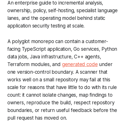
An enterprise guide to incremental analysis,
ownership, policy, self-hosting, specialist language
lanes, and the operating model behind static
application security testing at scale.
A polyglot monorepo can contain a customer-
facing TypeScript application, Go services, Python
data jobs, Java infrastructure, C++ agents,
Terraform modules, and
generated code
under
one version-control boundary. A scanner that
works well on a small repository may fail at this
scale for reasons that have little to do with its rule
count: it cannot isolate changes, map findings to
owners, reproduce the build, respect repository
boundaries, or return useful feedback before the
pull request has moved on.