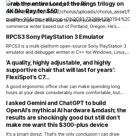
Grab the entire Lord of the Rings trilogy on
4K Blu-Ray for $50
Brad Bourque Brad Bourque is a tech journalist and
commerce writer based out of Portland, Oregon. He’s
contributed to sites like Digital Trends, Business Insider, and
RPCS3 Sony PlayStation 3 Emulator
WIRED. Looking to spend a weekend inside with a good
binge? Gruv has The Lord of the Rings trilogy on 4K Blu-ray
RPCS3 is a multi-platform open-source Sony PlayStation 3
marked
emulator and debugger written in C++ for Windows, Linux,
macOS and FreeBSD. The purpose of the project is to
'A quality, highly adjustable, and highly
completely and accurately emulate the Sony PlayStation 3
supportive chair that will last for years':
Computer Entertainment System in its entirety with the
power of open-source community and reverse engineering.
FlexiSpot's C7…
A good ergonomic office chair can make spending long
hours at your desk considerably more comfortable, but
some of the best models can cost a small fortune.
I asked Gemini and ChatGPT to build
Thankfully, I've found a terrific deal on FlexiSpot's C7 office
OpenAI's mythical AI hardware &mdash; the
chair for $300 (was $430). Better still, this is
results are shockingly good but still don't
make me want this $300-plus device
It's a smart donut. That's the only conclusion I can draw