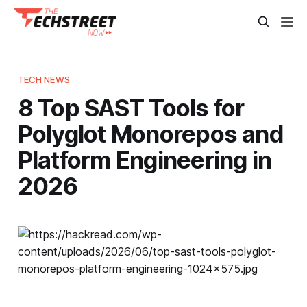
TECH NEWS
8 Top SAST Tools for
Polyglot Monorepos and
Platform Engineering in
2026