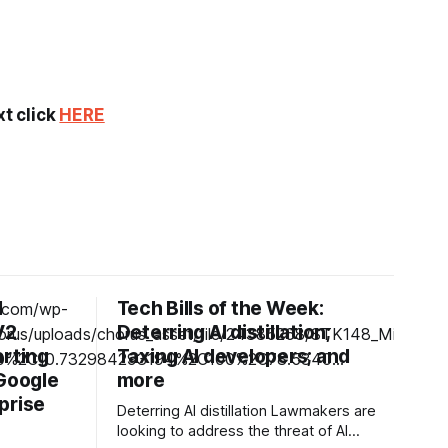
xt click
HERE
d
Tech Bills of the Week:
V2
Deterring AI distillation;
arting
Taxing AI developers; and
 Google
more
prise
Deterring AI distillation Lawmakers are
looking to address the threat of AI