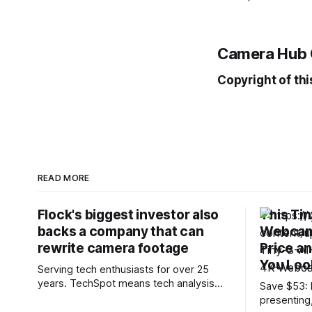
Camera Hub 
Copyright of thi
READ MORE
Flock's biggest investor also
This Ti
backs a company that can
Webcam 
rewrite camera footage
Price a
You Loo
Serving tech enthusiasts for over 25
years. TechSpot means tech analysis
Save $53: I
and advice you can trust. Connecting the
presenting
dots: Flock Safety's rapid growth has