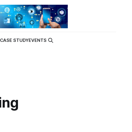
K
CASE STUDY
EVENTS
ing