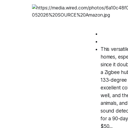
This versati
homes, espe
since it dou
a Zigbee hub
133-degree f
excellent co
well, and th
animals, and
sound detect
for a 90-da
$50...