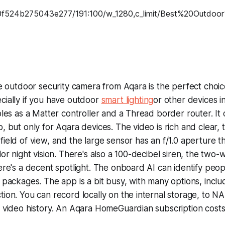
le outdoor security camera from Aqara is the perfect choic
cially if you have outdoor
smart lighting
or other devices i
bles as a Matter controller and a Thread border router. It
, but only for Aqara devices. The video is rich and clear,
ield of view, and the large sensor has an f/1.0 aperture t
lor night vision. There's also a 100-decibel siren, the two
ere's a decent spotlight. The onboard AI can identify peopl
 packages. The app is a bit busy, with many options, inclu
ion. You can record locally on the internal storage, to NA
y video history. An Aqara HomeGuardian subscription cost