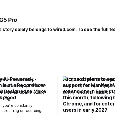
G5 Pro
s story solely belongs to wired.com. To see the full te
ny AI-Powered
Microsoft plans to en
Is at a Record Low
support for Manifest 
nd Designed to Make
extensions in Edge st
k Good
this month, following
Chrome, and for enter
f you’re constantly
users in early 2027
, streaming or recording