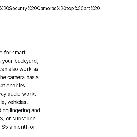
e for smart
n your backyard,
 can also work as
 the camera has a
hat enables
-way audio works
e, vehicles,
ding lingering and
S, or subscribe
s $5 a month or