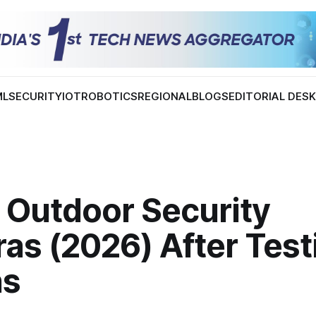
ML
SECURITY
IOT
ROBOTICS
REGIONAL
BLOGS
EDITORIAL DES
 Outdoor Security
as (2026) After Test
ns