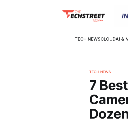
TECH NEWS
CLOUD
AI & 
TECH NEWS
7 Best
Camer
Doze