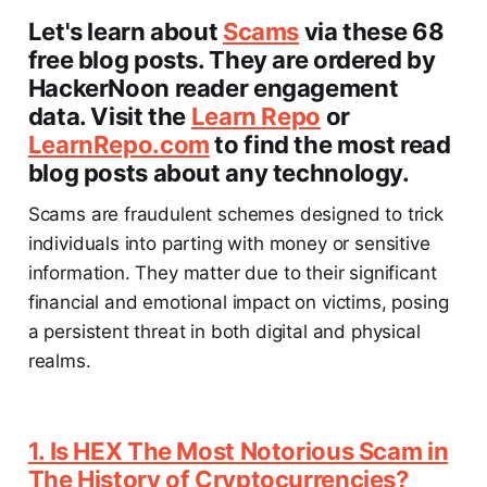
Let's learn about
Scams
via these 68
free blog posts. They are ordered by
HackerNoon reader engagement
data. Visit the
Learn Repo
or
LearnRepo.com
to find the most read
blog posts about any technology.
Scams are fraudulent schemes designed to trick
individuals into parting with money or sensitive
information. They matter due to their significant
financial and emotional impact on victims, posing
a persistent threat in both digital and physical
realms.
1. Is HEX The Most Notorious Scam in
The History of Cryptocurrencies?