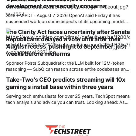
how SubQ 1.1 Small holds near-perfect retrieval out to 12M
development over security concerns
tokens. Most carriers track everything. Cape doesn't. —
Unlimited talk, text &
3:48 PM PDT · August 7, 2026 OpenAI said Friday it has
suspended work on some aspects of its upcoming model
Astra after an internal review found it had made significant
The Clarity Act faces uncertainty after Senate
advancements in agentic coding and cybersecurity —
Republicans delayed a vote until after their
enough to warrant concern over its capabilities. OpenAI said
in a blog post
August recess, pushing it to September, just
weeks before midterms
Sponsor Posts Subquadratic: the LLM built for 12M-token
reasoning — SubQ can reason across entire codebases and
document sets in one pass with no RAG workarounds. Read
Take-Two's CEO predicts streaming will 10x
how SubQ 1.1 Small holds near-perfect retrieval out to 12M
gaming's install base within three years
tokens. Most carriers track everything. Cape doesn't. —
Unlimited talk, text &
Serving tech enthusiasts for over 25 years. TechSpot means
tech analysis and advice you can trust. Looking ahead: As
the RAM crisis makes high-end hardware increasingly
unaffordable, it's unsurprising to hear companies float
streaming as a possible alternative for gaming. Despite the
technology's past failures, the