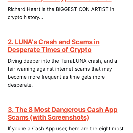
Richard Heart is the BIGGEST CON ARTIST in
crypto history...
2. LUNA's Crash and Scams in
Desperate Times of Crypto
Diving deeper into the TerraLUNA crash, and a
fair warning against internet scams that may
become more frequent as time gets more
desperate.
3. The 8 Most Dangerous Cash App
Scams (with Screenshots)
If you're a Cash App user, here are the eight most