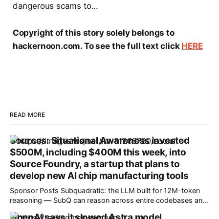
dangerous scams to...
Copyright of this story solely belongs to
hackernoon.com. To see the full text click
HERE
READ MORE
Sources: Situational Awareness invested
$500M, including $400M this week, into
Source Foundry, a startup that plans to
develop new AI chip manufacturing tools
Sponsor Posts Subquadratic: the LLM built for 12M-token
reasoning — SubQ can reason across entire codebases and
document sets in one pass with no RAG workarounds. Read
OpenAI says it slowed Astra model