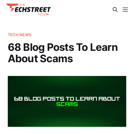
TECH NEWS
68 Blog Posts To Learn
About Scams