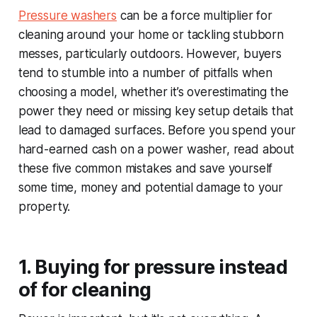
Pressure washers
can be a force multiplier for
cleaning around your home or tackling stubborn
messes, particularly outdoors. However, buyers
tend to stumble into a number of pitfalls when
choosing a model, whether it’s overestimating the
power they need or missing key setup details that
lead to damaged surfaces. Before you spend your
hard-earned cash on a power washer, read about
these five common mistakes and save yourself
some time, money and potential damage to your
property.
1. Buying for pressure instead
of for cleaning