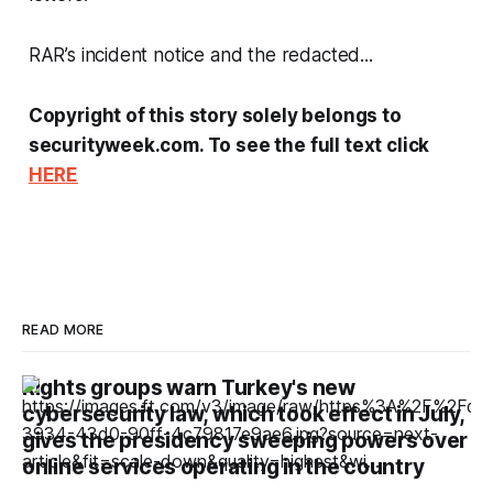
RAR’s incident notice and the redacted...
Copyright of this story solely belongs to
securityweek.com. To see the full text click
HERE
READ MORE
Rights groups warn Turkey's new
cybersecurity law, which took effect in July,
gives the presidency sweeping powers over
online services operating in the country