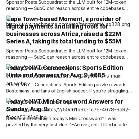
Sponsor Posts Subquadratic: the LLM built for 12M-token
reasoning — SubQ can reason across entire codebases
and document sets in one pass with no RAG workarounds.
Cape Town-based Moment, a provider of
Read how SubQ 1.1 Small holds near-perfect retrieval out to
digital payments and billing tools for
12M tokens. Most carriers track everything. Cape doesn't.
— Unlimited talk, text &
businesses across Africa, raised a $22M
Series A, taking its total funding to $55M
Sponsor Posts Subquadratic: the LLM built for 12M-token
reasoning — SubQ can reason across entire codebases
and document sets in one pass with no RAG workarounds.
Today’s NYT Connections: Sports Edition
Read how SubQ 1.1 Small holds near-perfect retrieval out to
Hints and Answers for Aug. 9, #685
12M tokens. Most carriers track everything. Cape doesn't.
— Unlimited talk, text &
Today’s NYT Connections: Sports Edition puzzle rewards
Bostonians, and fans of English soccer. If you’re struggling
with the puzzle but still want to solve it, read on for hints
Today’s NYT Mini Crossword Answers for
and the answers. Yellow group hint: Two of each. Green
Sunday, Aug. 9
group hint: Ow! Blue group hint: Beantown. Purple group
Need some help with today’s Mini Crossword? I was
puzzled by the very first clue, 1-Across, until I filled in a few
letters. Read on for all the answers. Mini across clues and
answers 1A clue: Flatten, informally Answer: SMUSH 6A clue: