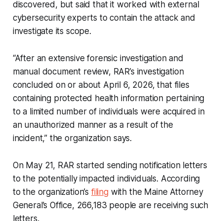
discovered, but said that it worked with external
cybersecurity experts to contain the attack and
investigate its scope.
“After an extensive forensic investigation and
manual document review, RAR’s investigation
concluded on or about April 6, 2026, that files
containing protected health information pertaining
to a limited number of individuals were acquired in
an unauthorized manner as a result of the
incident,” the organization says.
On May 21, RAR started sending notification letters
to the potentially impacted individuals. According
to the organization’s
filing
with the Maine Attorney
General’s Office, 266,183 people are receiving such
letters.