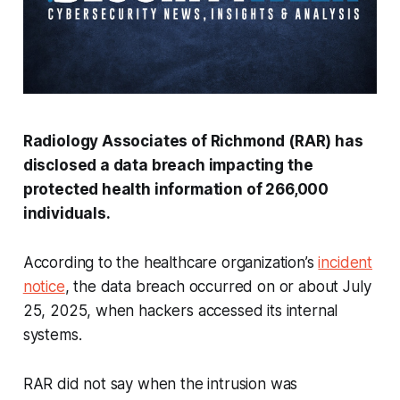
Radiology Associates of Richmond (RAR) has
disclosed a data breach impacting the
protected health information of 266,000
individuals.
According to the healthcare organization’s
incident
notice
, the data breach occurred on or about July
25, 2025, when hackers accessed its internal
systems.
RAR did not say when the intrusion was