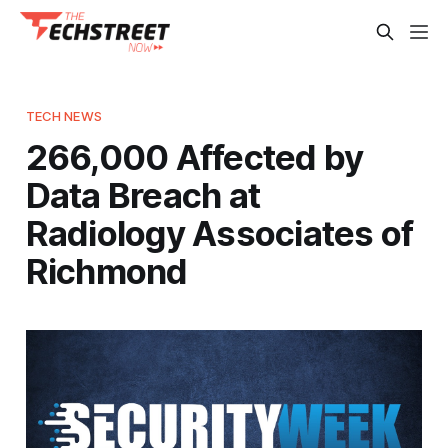
TECH NEWS
266,000 Affected by
Data Breach at
Radiology Associates of
Richmond