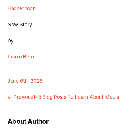
Hackernoon
New Story
by
Learn Repo
June 6th, 2026
← Previous145 Blog Posts To Learn About Media
About Author