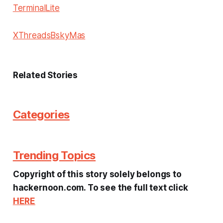
Terminal
Lite
X
Threads
Bsky
Mas
Related Stories
Categories
Trending Topics
Copyright of this story solely belongs to
hackernoon.com. To see the full text click
HERE