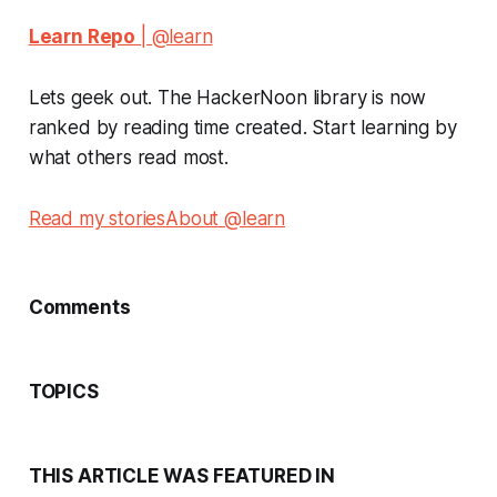
Learn Repo
| @learn
Lets geek out. The HackerNoon library is now
ranked by reading time created. Start learning by
what others read most.
Read my stories
About @learn
Comments
TOPICS
THIS ARTICLE WAS FEATURED IN