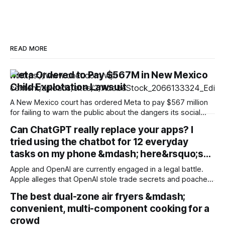
READ MORE
Meta Ordered to Pay $567M in New Mexico
Child Explotation Lawsuit
A New Mexico court has ordered Meta to pay $567 million
for failing to warn the public about the dangers its social
media platforms posed to children. The judgment is in
Can ChatGPT really replace your apps? I
addition to the $375 million the Instagram and Facebook
tried using the chatbot for 12 everyday
parent company was ordered to pay in March as part
tasks on my phone &mdash; here&rsquo;s…
Apple and OpenAI are currently engaged in a legal battle.
Apple alleges that OpenAI stole trade secrets and poached
employees. But the two companies have always had a
The best dual-zone air fryers &mdash;
complicated relationship. They partnered in 2024 to bring
convenient, multi-component cooking for a
ChatGPT to Apple devices, but Apple chose Google's
Gemini rather than OpenAI
crowd