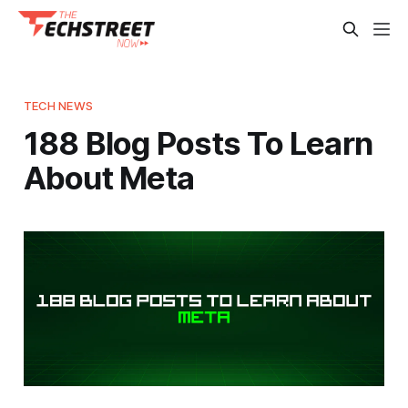
TECH NEWS
188 Blog Posts To Learn
About Meta