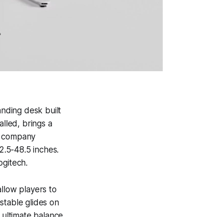
anding desk built
alled, brings a
he company
2.5-48.5 inches.
ogitech.
llow players to
ustable glides on
 ultimate balance