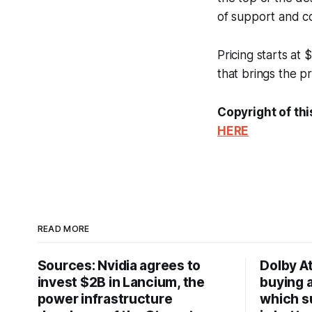
of support and co
Pricing starts at
that brings the pri
Copyright of thi
HERE
READ MORE
Sources: Nvidia agrees to
Dolby A
invest $2B in Lancium, the
buying 
power infrastructure
which s