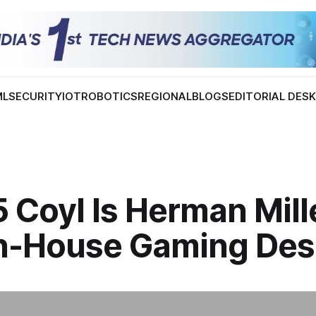
ML
SECURITY
IOT
ROBOTICS
REGIONAL
BLOGS
EDITORIAL DES
 Coyl Is Herman Mill
 In-House Gaming De