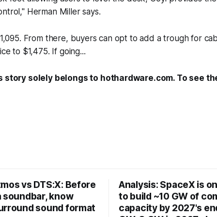
ntrol," Herman Miller says.
 $1,095. From there, buyers can opt to add a trough for 
ce to $1,475. If going...
s story solely belongs to hothardware.com. To see the 
tmos vs DTS:X: Before
Analysis: SpaceX is on
a soundbar, know
to build ~10 GW of c
urround sound format
capacity by 2027's end