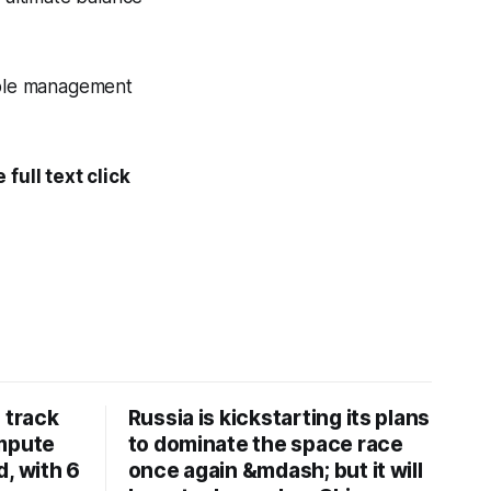
cable management
full text click
 track
Russia is kickstarting its plans
ompute
to dominate the space race
, with 6
once again &mdash; but it will