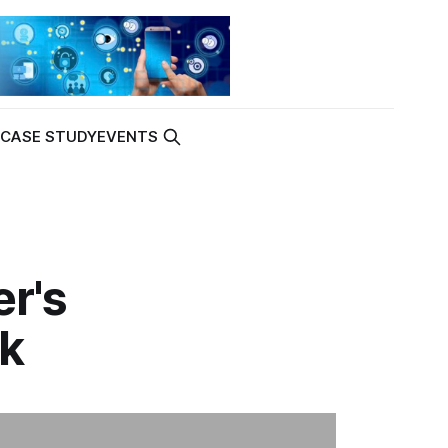
K
CASE STUDY
EVENTS
er's
sk