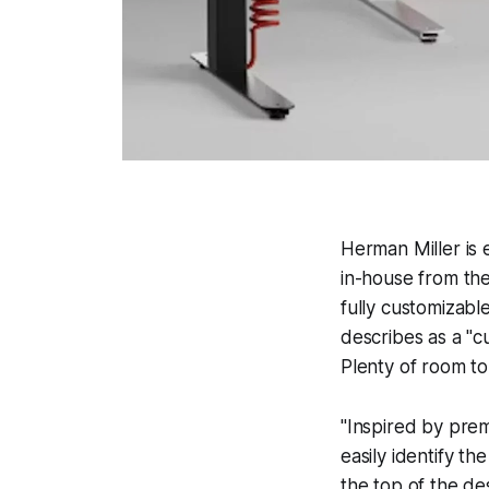
Herman Miller is 
in-house from the
fully customizab
describes as a "c
Plenty of room to
"Inspired by prem
easily identify th
the top of the de