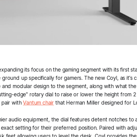
expanding its focus on the gaming segment with its first st
 ground up specifically for gamers. The new Coyl, as it's c
le and modular design to the segment, along with what t
utting-edge" rotary dial to raise or lower the height from 2
 pair with
Vantum chair
that Herman Miller designed for L
ier audio equipment, the dial features detent notches to a
e exact setting for their preferred position. Paired with adj
sk feet allowing users to level the desk, Coyl provides the