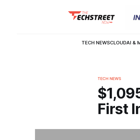
TECH NEWS
CLOUD
AI & 
TECH NEWS
$1,095
First